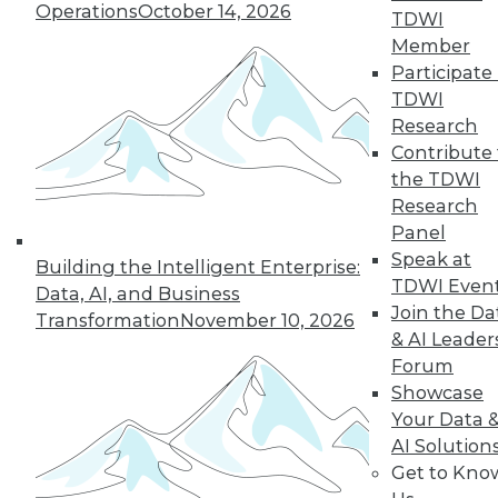
Operations
October 14, 2026
TDWI
Member
LinkedIn
Facebook
YouTube
Instagram
Podcast
Participate 
TDWI
Subscribe to TDWI
Research
Contribute 
the TDWI
TDWI
Research
About TDWI
Panel
Events
Press Center
Speak at
Building the Intelligent Enterprise:
Media Center
TDWI Even
Data, AI, and Business
TDWI Europe
Join the Da
Engage
Transformation
November 10, 2026
& AI Leader
Become a Member
Forum
Become an Instructor
Vendor News
Showcase
Marketing Opportunities
Your Data 
AI 101 Blog
AI Solution
Data 101 Blog
Get to Kno
Events Insider Blog
Glossary