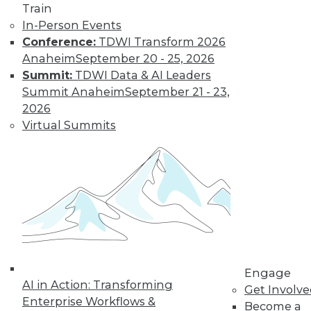
Get immediate access
Train
In-Person Events
to training discounts,
Conference:
TDWI Transform 2026
Anaheim
September 20 - 25, 2026
video library, research,
Summit:
TDWI Data & AI Leaders
Summit Anaheim
September 21 - 23,
and more.
2026
Virtual Summits
Find the right level of Membership for you.
Learn More
Engage
AI in Action: Transforming
Get Involv
Enterprise Workflows &
Become a