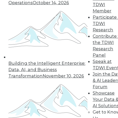
Operations
October 14, 2026
TDWI
Member
LinkedIn
Facebook
YouTube
Instagram
Podcast
Participate 
TDWI
Subscribe to TDWI
Research
Contribute 
the TDWI
TDWI
Research
About TDWI
Panel
Events
Speak at
Press Center
Building the Intelligent Enterprise:
Media Center
TDWI Even
Data, AI, and Business
TDWI Europe
Join the Da
Transformation
November 10, 2026
Engage
& AI Leader
Become a Member
Forum
Become an Instructor
Showcase
Vendor News
Marketing Opportunities
Your Data 
AI 101 Blog
AI Solution
Data 101 Blog
Get to Kno
Events Insider Blog