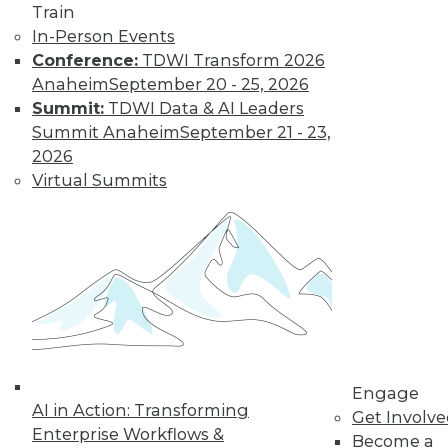
Get immediate access
Train
In-Person Events
to training discounts,
Conference:
TDWI Transform 2026
Anaheim
September 20 - 25, 2026
video library, research,
Summit:
TDWI Data & AI Leaders
Summit Anaheim
September 21 - 23,
and more.
2026
Virtual Summits
Find the right level of Membership for you.
Learn More
Engage
AI in Action: Transforming
Get Involv
Enterprise Workflows &
Become a