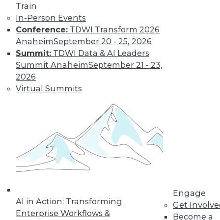
Train
Find the right level of Membership for you.
In-Person Events
Conference:
TDWI Transform 2026
Learn More
Anaheim
September 20 - 25, 2026
Summit:
TDWI Data & AI Leaders
Summit Anaheim
September 21 - 23,
2026
Virtual Summits
LinkedIn
Facebook
YouTube
Instagram
Podcast
Subscribe to TDWI
Engage
AI in Action: Transforming
Get Involv
Enterprise Workflows &
Become a
TDWI