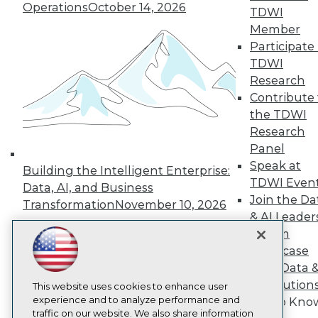
Operations
October 14, 2026
TDWI
About TDWI
Member
Events
Press Center
Participate 
Media Center
TDWI
TDWI Europe
Research
Engage
Contribute 
Become a Member
the TDWI
Become an Instructor
Research
Vendor News
Marketing Opportunities
Panel
AI 101 Blog
Speak at
Building the Intelligent Enterprise:
Data 101 Blog
TDWI Even
Events Insider Blog
Data, AI, and Business
Join the Da
Glossary
Transformation
November 10, 2026
Research
& AI Leader
Resource Hub
Forum
Best Practices Reports
Showcase
State of Reports
Your Data 
Webinars
AI Solution
Articles
This website uses cookies to enhance user
AI-Ready Data
experience and to analyze performance and
Get to Kno
traffic on our website. We also share information