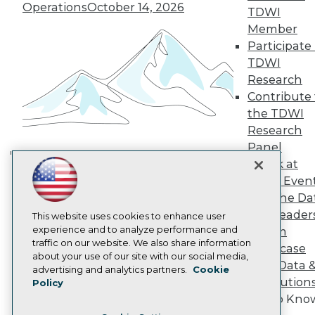
TDWI Europe
Operations
October 14, 2026
TDWI
Engage
Member
Become a Member
Participate 
Become an Instructor
TDWI
Vendor News
Marketing Opportunities
Research
AI 101 Blog
Contribute 
Data 101 Blog
the TDWI
Events Insider Blog
Research
Glossary
Research
Panel
Resource Hub
Speak at
Building the Intelligent Enterprise:
Best Practices Reports
TDWI Even
Data, AI, and Business
State of Reports
Join the Da
Transformation
November 10, 2026
Webinars
& AI Leader
Articles
This website uses cookies to enhance user
AI-Ready Data
experience and to analyze performance and
Forum
traffic on our website. We also share information
Showcase
about your use of our site with our social media,
Your Data 
Privacy Policy
advertising and analytics partners.
Cookie
AI Solution
Policy
Cookie Policy
Get to Kno
Terms of Use