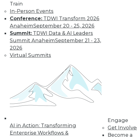
Train
In-Person Events
Conference:
TDWI Transform 2026
Anaheim
September 20 - 25, 2026
Summit:
TDWI Data & AI Leaders
Summit Anaheim
September 21 - 23,
2026
Virtual Summits
LinkedIn
Facebook
YouTube
Instagram
Podcast
Subscribe to TDWI
TDWI
About TDWI
Engage
Events
AI in Action: Transforming
Press Center
Get Involv
Enterprise Workflows &
Media Center
Become a