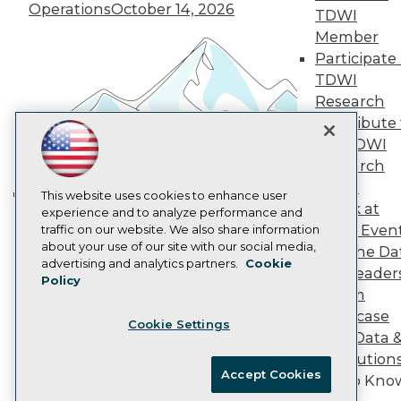
Vendor News
Operations
October 14, 2026
TDWI
Marketing Opportunities
AI 101 Blog
Member
Data 101 Blog
Participate 
Events Insider Blog
TDWI
Glossary
Research
Research
Contribute 
Resource Hub
the TDWI
Best Practices Reports
State of Reports
Research
Webinars
Panel
Articles
This website uses cookies to enhance user
Speak at
AI-Ready Data
experience and to analyze performance and
Building the Intelligent Enterprise:
TDWI Even
traffic on our website. We also share information
Data, AI, and Business
about your use of our site with our social media,
Join the Da
Transformation
November 10, 2026
Privacy Policy
advertising and analytics partners.
Cookie
& AI Leader
Policy
Cookie Policy
Forum
Terms of Use
Showcase
Cookie Settings
CA: Do Not Sell My Personal Info
Your Data 
Cookie Preferences
AI Solution
Accept Cookies
Get to Kno
© Copyright 1995-
2026
TDWI. All Rights Reserved.