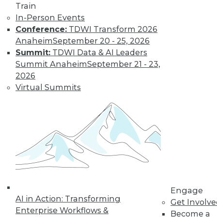
Train
In-Person Events
Conference:
TDWI Transform 2026
Anaheim
September 20 - 25, 2026
Summit:
TDWI Data & AI Leaders
Summit Anaheim
September 21 - 23,
LinkedIn
Facebook
YouTube
Instagram
Podcast
2026
Virtual Summits
Subscribe to TDWI
TDWI
About TDWI
Events
Press Center
Media Center
TDWI Europe
Engage
Engage
AI in Action: Transforming
Become a Member
Get Involv
Become an Instructor
Enterprise Workflows &
Become a