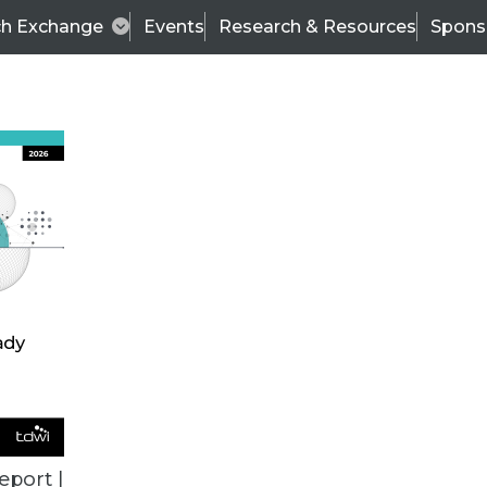
ch Exchange
Events
Research & Resources
Spons
VENDOR NEWS
eport |