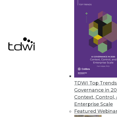
Updated MIx Core Platform Tack
Bit Stew Systems’ solution offer
deliver operational intelligence 
June 1, 2016
Saama’s Fluid Analytics for Lif
Helps organizations provide re
May 26, 2016
TDWI Top Trends 
Governance in 20
Context, Control,
« previous
64
6
Enterprise Scale
Featured Webina