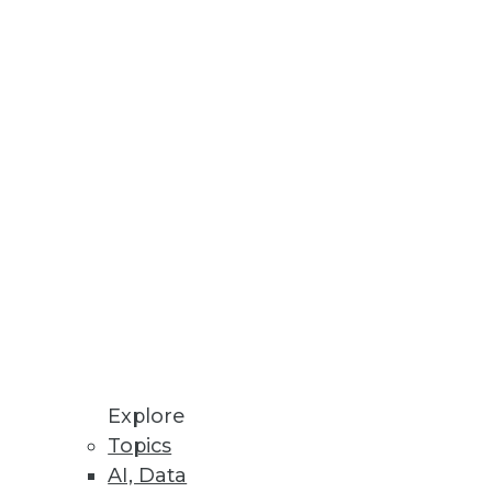
ata migration projects.
ta visualizations.
nt for PCs.
Explore
Topics
AI, Data