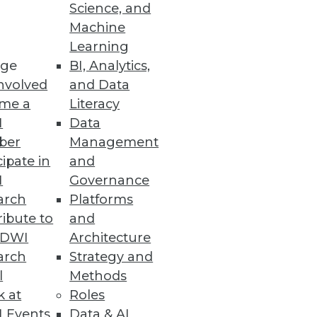
rm Support
Science, and
Machine
Container Service and
Learning
ge
BI, Analytics,
nvolved
and Data
me a
Literacy
I
Data
ent and Management
ber
Management
r and more securely.
cipate in
and
I
Governance
arch
Platforms
ibute to
and
TDWI
Architecture
enterprisewide floating
arch
Strategy and
l
Methods
k at
Roles
 Events
Data & AI