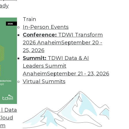
eady
ce Reduces Data Migration Risk
rs a comprehensive data assessment service for d
Train
In-Person Events
Conference:
TDWI Transform
2026 Anaheim
September 20 -
Suite 2017
25, 2026
ution poffers fast in-memory database and new da
Summit:
TDWI Data & AI
Leaders Summit
Anaheim
September 21 - 23, 2026
Virtual Summits
nce Platform Boosts Client Access
r mobile native apps, eliminates Flash requireme
| Data
Cloud
om