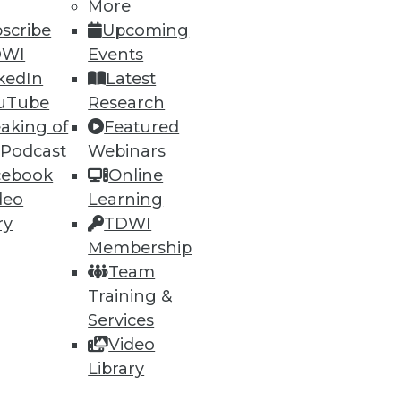
More
scribe
Upcoming
DWI
Events
kedIn
Latest
uTube
Research
ning
aking of
Featured
 Podcast
Webinars
h, and
cebook
Online
deo
Learning
ry
TDWI
Membership
Team
Training &
Services
Video
Library