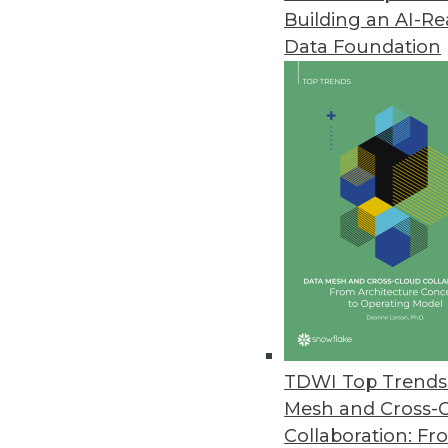
Building an AI-R
Ten-Day Data Assessment Servi
Data Foundation
Premier International now offe
November 16, 2016
TARGIT Releases New Decision 
End-to-end BI and analytics sol
October 27, 2016
Updated InetSoft Data Intellige
HTML5 client eliminates need fo
October 17, 2016
TDWI Top Trends 
Mesh and Cross-
Collaboration: Fr