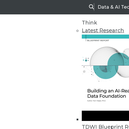
Data & AI Te
Search
Think
Latest Research
Home
Articles
TDWI Blueprint R