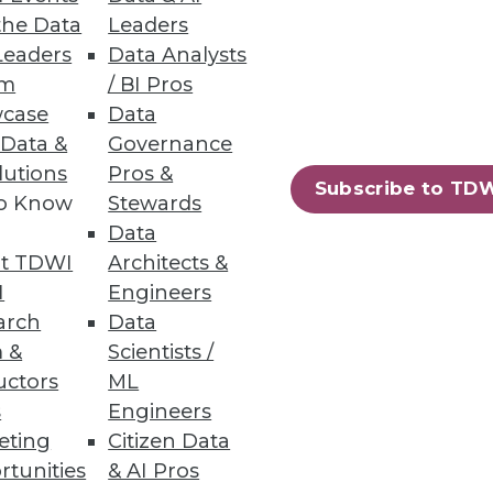
the Data
Leaders
em
Leaders
Data Analysts
um
/ BI Pros
e big industrial IoT problems,
case
Data
 Data &
Governance
lutions
Pros &
Subscribe to TD
to Know
Stewards
Data
ights
t TDWI
Architects &
.
I
Engineers
arch
Data
 &
Scientists /
uctors
ML
s
Engineers
73
74
next »
eting
Citizen Data
rtunities
& AI Pros