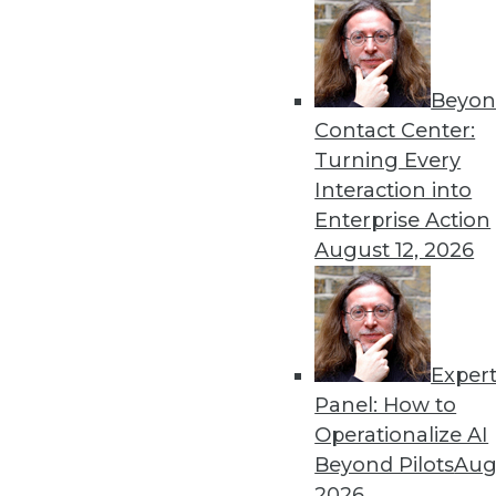
Beyon
Contact Center:
Get
Turning Every
Interaction into
disco
Enterprise Action
August 12, 2026
Exper
Panel: How to
Operationalize AI
Beyond Pilots
Augu
2026