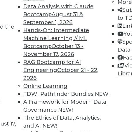
More
Data Analysis with Claude
Sub
Bootcamp
August 31 &
to T
September 1, 2026
Lin
d the
TDWI MEMBERSHIP
Hands-On: Intermediate
Yo
 immediate access to trai
Machine Learning // ML
Spe
Bootcamp
October 13 -
Data
unts, video library, researc
November 17, 2026
Fa
RAG Bootcamp for AI
more.
Vi
Engineering
October 21 - 22,
Libra
2026
Find the right level of Membership for you.
Online Learning
TDWI Pathfinder Bundles
NEW!
Learn More
t
A Framework for Modern Data
Governance
NEW!
The Ethics of Data, Analytics,
st 17,
and AI
NEW!