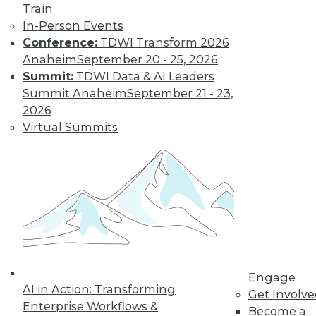
Train
In-Person Events
Find the right level of Membership for you.
Conference:
TDWI Transform 2026
Anaheim
September 20 - 25, 2026
Learn More
Summit:
TDWI Data & AI Leaders
Summit Anaheim
September 21 - 23,
2026
Virtual Summits
LinkedIn
Facebook
YouTube
Instagram
Podcast
Engage
Subscribe to TDWI
AI in Action: Transforming
Get Involv
Enterprise Workflows &
Become a