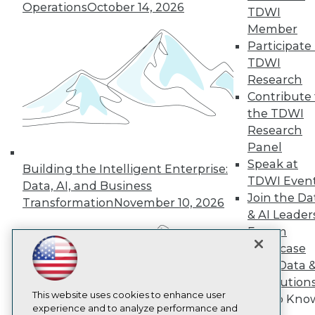
Operations
October 14, 2026
TDWI
TDWI
Member
About TDWI
Events
Participate 
Press Center
TDWI
Media Center
Research
TDWI Europe
Engage
Contribute 
the TDWI
Become a Member
Become an Instructor
Research
Vendor News
Panel
Marketing Opportunities
Speak at
Building the Intelligent Enterprise:
AI 101 Blog
TDWI Even
Data 101 Blog
Data, AI, and Business
Events Insider Blog
Join the Da
Transformation
November 10, 2026
Glossary
& AI Leader
Research
Forum
Resource Hub
Showcase
Best Practices Reports
Your Data 
State of Reports
AI Solution
Webinars
Articles
This website uses cookies to enhance user
Get to Kno
AI-Ready Data
experience and to analyze performance and