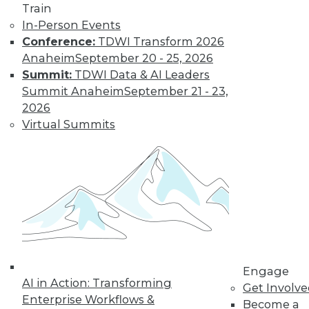
Train
Learn More
In-Person Events
Conference:
TDWI Transform 2026
Anaheim
September 20 - 25, 2026
Summit:
TDWI Data & AI Leaders
Summit Anaheim
September 21 - 23,
2026
Virtual Summits
LinkedIn
Facebook
YouTube
Instagram
Podcast
Subscribe to TDWI
Engage
TDWI
AI in Action: Transforming
Get Involv
About TDWI
Enterprise Workflows &
Become a
Events