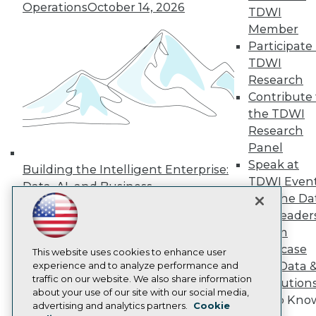
Operations
October 14, 2026
TDWI
Press Center
Media Center
Member
TDWI Europe
Participate 
Engage
TDWI
Become a Member
Research
Become an Instructor
Contribute 
Vendor News
Marketing Opportunities
the TDWI
AI 101 Blog
Research
Data 101 Blog
Panel
Events Insider Blog
Speak at
Glossary
Building the Intelligent Enterprise:
Research
TDWI Even
Data, AI, and Business
Join the Da
Resource Hub
Transformation
November 10, 2026
Best Practices Reports
& AI Leader
State of Reports
Forum
Webinars
Showcase
Articles
This website uses cookies to enhance user
Your Data 
AI-Ready Data
experience and to analyze performance and
traffic on our website. We also share information
AI Solution
about your use of our site with our social media,
Get to Kno
Privacy Policy
advertising and analytics partners.
Cookie