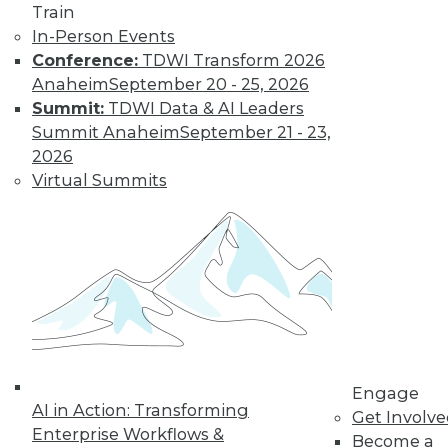
Train
and more.
In-Person Events
Conference:
TDWI Transform 2026
Find the right level of Membership for you.
Anaheim
September 20 - 25, 2026
Summit:
TDWI Data & AI Leaders
Learn More
Summit Anaheim
September 21 - 23,
2026
Virtual Summits
LinkedIn
Facebook
YouTube
Instagram
Podcast
Engage
AI in Action: Transforming
Get Involv
Subscribe to TDWI
Enterprise Workflows &
Become a