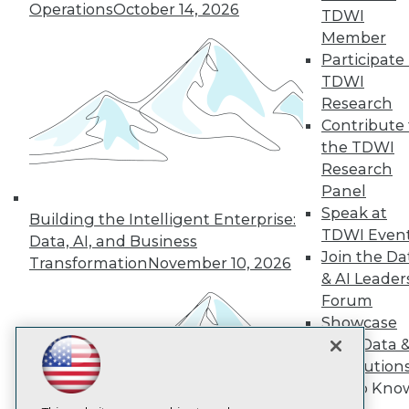
Operations
October 14, 2026
TDWI
Member
TDWI
Participate 
About TDWI
TDWI
Events
Press Center
Research
Media Center
Contribute 
TDWI Europe
the TDWI
Engage
Research
Become a Member
Panel
Become an Instructor
Speak at
Vendor News
Building the Intelligent Enterprise:
Marketing Opportunities
TDWI Even
Data, AI, and Business
AI 101 Blog
Join the Da
Transformation
November 10, 2026
Data 101 Blog
& AI Leader
Events Insider Blog
Forum
Glossary
Research
Showcase
Resource Hub
Your Data 
Best Practices Reports
AI Solution
State of Reports
Get to Kno
Webinars