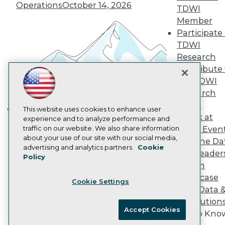
Vendor News
Operations
October 14, 2026
TDWI
Marketing Opportunities
AI 101 Blog
Member
Data 101 Blog
Participate 
Events Insider Blog
TDWI
Glossary
Research
Research
Contribute 
Resource Hub
the TDWI
Best Practices Reports
State of Reports
Research
Webinars
Panel
Articles
This website uses cookies to enhance user
Speak at
AI-Ready Data
experience and to analyze performance and
Building the Intelligent Enterprise:
traffic on our website. We also share information
TDWI Even
Data, AI, and Business
about your use of our site with our social media,
Join the Da
Transformation
November 10, 2026
Privacy Policy
advertising and analytics partners.
Cookie
& AI Leader
Policy
Cookie Policy
Forum
Terms of Use
Showcase
Cookie Settings
CA: Do Not Sell My Personal Info
Your Data 
Cookie Preferences
AI Solution
Accept Cookies
Get to Kno
© Copyright 1995-
2026
TDWI. All Rights Reserved.