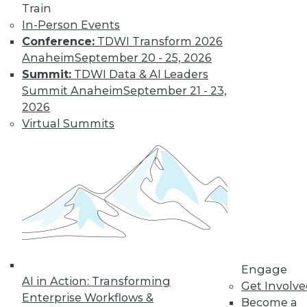
Train
In-Person Events
Conference:
TDWI Transform 2026
Anaheim
September 20 - 25, 2026
Summit:
TDWI Data & AI Leaders
Summit Anaheim
September 21 - 23,
LinkedIn
Facebook
YouTube
Instagram
Podcast
2026
Virtual Summits
Subscribe to TDWI
TDWI
About TDWI
Events
Press Center
Media Center
TDWI Europe
Engage
Engage
AI in Action: Transforming
Become a Member
Get Involv
Become an Instructor
Enterprise Workflows &
Become a