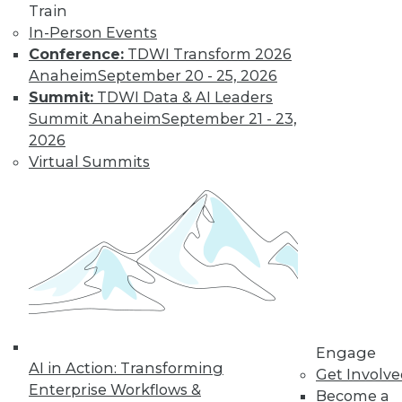
Train
In-Person Events
Conference:
TDWI Transform 2026
Anaheim
September 20 - 25, 2026
Summit:
TDWI Data & AI Leaders
Summit Anaheim
September 21 - 23,
2026
LinkedIn
Facebook
YouTube
Instagram
Podcast
Virtual Summits
Subscribe to TDWI
TDWI
About TDWI
Events
Press Center
Media Center
TDWI Europe
Engage
Engage
AI in Action: Transforming
Get Involv
Become a Member
Enterprise Workflows &
Become a