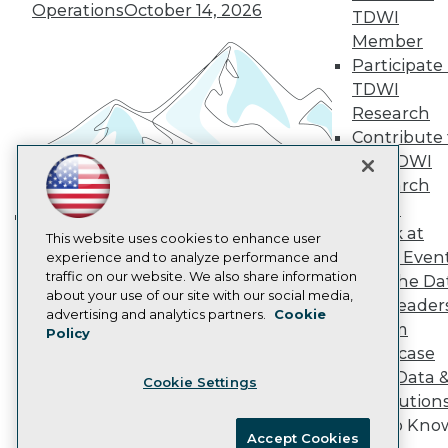
Become an Instructor
Operations
October 14, 2026
TDWI
Vendor News
Marketing Opportunities
Member
AI 101 Blog
Participate 
Data 101 Blog
TDWI
Events Insider Blog
Research
Glossary
Research
Contribute 
the TDWI
Resource Hub
Best Practices Reports
Research
State of Reports
Panel
Webinars
Speak at
Articles
Building the Intelligent Enterprise:
This website uses cookies to enhance user
TDWI Even
AI-Ready Data
experience and to analyze performance and
Data, AI, and Business
traffic on our website. We also share information
Join the Da
Transformation
November 10, 2026
about your use of our site with our social media,
& AI Leader
Privacy Policy
advertising and analytics partners.
Cookie
Forum
Policy
Cookie Policy
Showcase
Terms of Use
Your Data 
Cookie Settings
CA: Do Not Sell My Personal Info
AI Solution
Cookie Preferences
Get to Kno
Accept Cookies