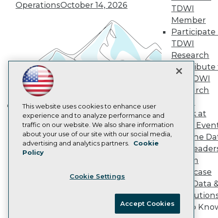
Vendor News
Operations
October 14, 2026
TDWI
Marketing Opportunities
AI 101 Blog
Member
Data 101 Blog
Participate 
Events Insider Blog
TDWI
Glossary
Research
Research
Contribute 
Resource Hub
the TDWI
Best Practices Reports
State of Reports
Research
Webinars
Panel
Articles
This website uses cookies to enhance user
Speak at
AI-Ready Data
experience and to analyze performance and
Building the Intelligent Enterprise:
TDWI Even
traffic on our website. We also share information
Data, AI, and Business
about your use of our site with our social media,
Join the Da
Transformation
November 10, 2026
Privacy Policy
advertising and analytics partners.
Cookie
& AI Leader
Policy
Cookie Policy
Forum
Terms of Use
Showcase
Cookie Settings
CA: Do Not Sell My Personal Info
Your Data 
Cookie Preferences
AI Solution
Accept Cookies
Get to Kno
© Copyright 1995-
2026
TDWI. All Rights Reserved.