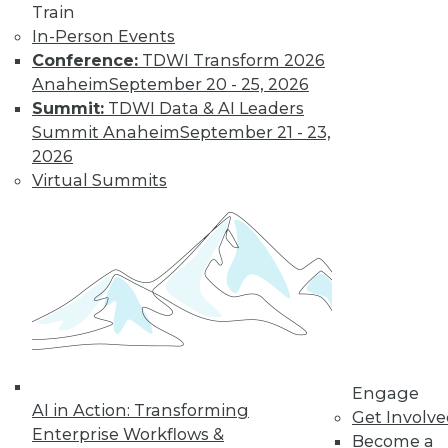
Train
In-Person Events
Conference:
TDWI Transform 2026
Anaheim
September 20 - 25, 2026
Summit:
TDWI Data & AI Leaders
Summit Anaheim
September 21 - 23,
LinkedIn
Facebook
YouTube
Instagram
Podcast
2026
Virtual Summits
Subscribe to TDWI
TDWI
About TDWI
Events
Press Center
Media Center
TDWI Europe
Engage
Engage
AI in Action: Transforming
Become a Member
Get Involv
Become an Instructor
Enterprise Workflows &
Become a