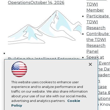
Operations
October 14, 2026
Media Center
TDWI
TDWI Europe
Member
Engage
Participate 
Become a Member
TDWI
Become an Instructor
Research
Vendor News
Marketing Opportunities
Contribute 
AI 101 Blog
the TDWI
Data 101 Blog
Research
Events Insider Blog
Panel
Glossary
Research
Speak at
Building the Intelligent Enterprise:
TDWI Even
Resource Hub
Data, AI, and Business
Best Practices Reports
Join the Da
Transformation
November 10, 2026
State of Reports
& AI Leader
Webinars
Forum
Articles
This website uses cookies to enhance user
Showcase
AI-Ready Data
experience and to analyze performance and
traffic on our website. We also share information
Your Data 
about your use of our site with our social media,
AI Solution
Privacy Policy
advertising and analytics partners.
Cookie
Get to Kno
Policy
Cookie Policy