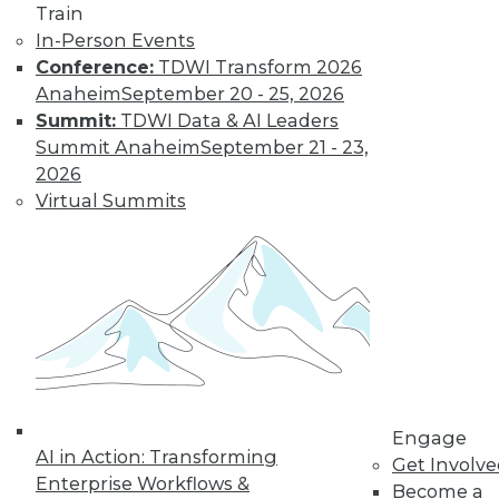
Learn More
Train
In-Person Events
Conference:
TDWI Transform 2026
Anaheim
September 20 - 25, 2026
Summit:
TDWI Data & AI Leaders
Summit Anaheim
September 21 - 23,
2026
Virtual Summits
LinkedIn
Facebook
YouTube
Instagram
Podcast
Subscribe to TDWI
TDWI
Engage
About TDWI
AI in Action: Transforming
Get Involv
Events
Enterprise Workflows &
Become a
Press Center