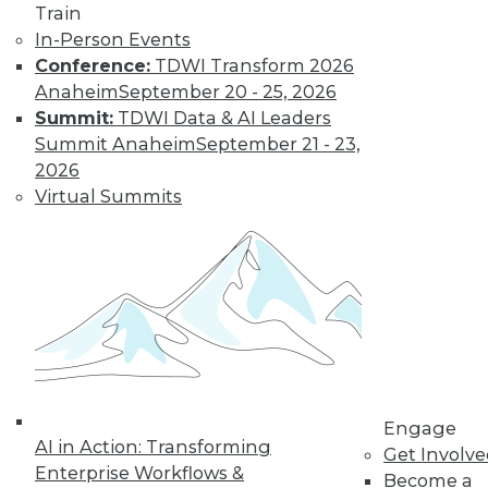
Train
In-Person Events
Conference:
TDWI Transform 2026
Anaheim
September 20 - 25, 2026
Summit:
TDWI Data & AI Leaders
Summit Anaheim
September 21 - 23,
2026
Virtual Summits
LinkedIn
Facebook
YouTube
Instagram
Podcast
Subscribe to TDWI
TDWI
About TDWI
Engage
Events
AI in Action: Transforming
Get Involv
Press Center
Enterprise Workflows &
Become a
Media Center