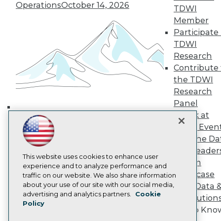
Operations
October 14, 2026
TDWI Europe
TDWI
Engage
Member
Become a Member
Participate 
Become an Instructor
TDWI
Vendor News
Research
Marketing Opportunities
Contribute 
AI 101 Blog
Data 101 Blog
the TDWI
Events Insider Blog
Research
Glossary
Panel
Research
Speak at
Building the Intelligent Enterprise:
Resource Hub
TDWI Even
Best Practices Reports
Data, AI, and Business
Join the Da
State of Reports
Transformation
November 10, 2026
Webinars
& AI Leader
This website uses cookies to enhance user
Articles
Forum
experience and to analyze performance and
AI-Ready Data
Showcase
traffic on our website. We also share information
about your use of our site with our social media,
Your Data 
Privacy Policy
advertising and analytics partners.
Cookie
AI Solution
Policy
Cookie Policy
Get to Kno
Terms of Use