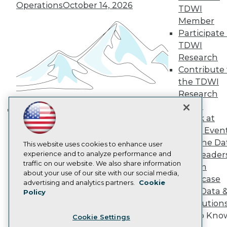
Engage
Operations
October 14, 2026
TDWI
Become a Member
Member
Become an Instructor
Participate 
Vendor News
Marketing Opportunities
TDWI
AI 101 Blog
Research
Data 101 Blog
Contribute 
Events Insider Blog
the TDWI
Glossary
Research
Research
Panel
Resource Hub
Best Practices Reports
Speak at
Building the Intelligent Enterprise:
State of Reports
TDWI Even
Data, AI, and Business
Webinars
Join the Da
Articles
This website uses cookies to enhance user
Transformation
November 10, 2026
AI-Ready Data
experience and to analyze performance and
& AI Leader
traffic on our website. We also share information
Forum
about your use of our site with our social media,
Showcase
Privacy Policy
advertising and analytics partners.
Cookie
Your Data 
Policy
Cookie Policy
AI Solution
Terms of Use
Get to Kno
Cookie Settings
CA: Do Not Sell My Personal Info