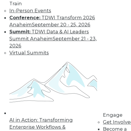
Train
In-Person Events
Conference:
TDWI Transform 2026
Anaheim
September 20 - 25, 2026
Summit:
TDWI Data & AI Leaders
Summit Anaheim
September 21 - 23,
2026
Virtual Summits
LinkedIn
Facebook
YouTube
Instagram
Podcast
Subscribe to TDWI
TDWI
About TDWI
Events
Press Center
Engage
AI in Action: Transforming
Media Center
Get Involv
TDWI Europe
Enterprise Workflows &
Become a