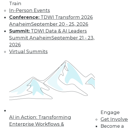
Train
In-Person Events
Conference:
TDWI Transform 2026
Anaheim
September 20 - 25, 2026
Summit:
TDWI Data & AI Leaders
LinkedIn
Facebook
YouTube
Instagram
Podcast
Summit Anaheim
September 21 - 23,
2026
Subscribe to TDWI
Virtual Summits
TDWI
About TDWI
Events
Press Center
Media Center
TDWI Europe
Engage
Become a Member
Engage
Become an Instructor
AI in Action: Transforming
Get Involv
Vendor News
Enterprise Workflows &
Become a
Marketing Opportunities