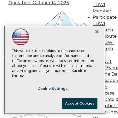
Operations
October 14, 2026
AI 101 Blog
TDWI
Data 101 Blog
Member
Events Insider Blog
Participate 
Glossary
TDWI
Research
Research
Resource Hub
Best Practices Reports
Contribute 
State of Reports
the TDWI
Webinars
Research
Articles
This website uses cookies to enhance user
Panel
AI-Ready Data
experience and to analyze performance and
traffic on our website. We also share information
Speak at
Building the Intelligent Enterprise:
about your use of our site with our social media,
TDWI Even
Data, AI, and Business
Privacy Policy
advertising and analytics partners.
Cookie
Join the Da
Transformation
November 10, 2026
Policy
Cookie Policy
& AI Leader
Terms of Use
Forum
Cookie Settings
CA: Do Not Sell My Personal Info
Showcase
Cookie Preferences
Your Data 
Accept Cookies
AI Solution
© Copyright 1995-
2026
TDWI. All Rights Reserved.
Get to Kno