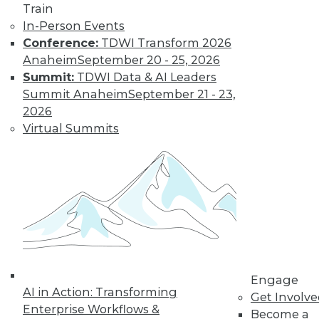
Train
In-Person Events
LinkedIn
Facebook
YouTube
Instagram
Podcast
Conference:
TDWI Transform 2026
Anaheim
September 20 - 25, 2026
Subscribe to TDWI
Summit:
TDWI Data & AI Leaders
Summit Anaheim
September 21 - 23,
2026
TDWI
Virtual Summits
About TDWI
Events
Press Center
Media Center
TDWI Europe
Engage
Become a Member
Become an Instructor
Vendor News
Marketing Opportunities
AI 101 Blog
Engage
AI in Action: Transforming
Data 101 Blog
Get Involv
Events Insider Blog
Enterprise Workflows &
Become a