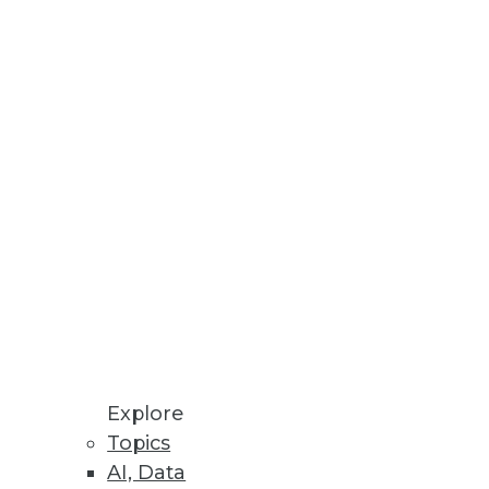
development environment
Explore
Topics
AI, Data