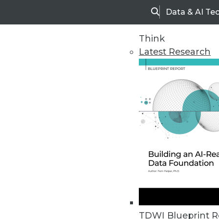
Data & AI Te
Search
Think
Latest Research
Home
Articles
TDWI Blueprint R