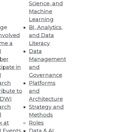
o
Science, and
Machine
ht analytics using virtual
Learning
ge
BI, Analytics,
nvolved
and Data
me a
Literacy
I
Data
ber
Management
specialized BI applications.
cipate in
and
I
Governance
arch
Platforms
ibute to
and
TDWI
Architecture
arch
Strategy and
l
Methods
k at
Roles
 Events
Data & AI