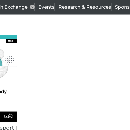
ch Exchange
Events
Research & Resources
Spons
VENDOR NEWS
eport |