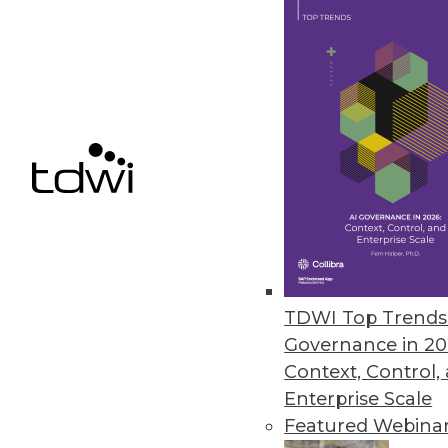
Pentaho BI 4 Adds Interactive 
New and improved features for t
June 22, 2011
Vertica 5.0 Accelerates Big Dat
New software development kit en
June 20, 2011
TDWI Top Trends 
« previous
85
8
Governance in 20
Context, Control,
Enterprise Scale
Featured Webina