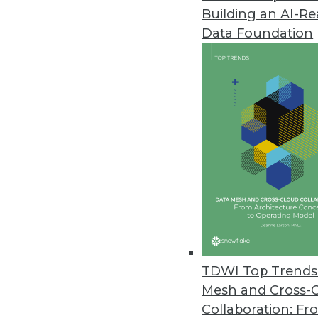
Building an AI-R
Big Data Predictive Analytics 
Data Foundation
Simplicity, affordability let busi
July 20, 2011
MicroStrategy Releases Cloud-B
MicroStrategy Cloud reduces proj
July 15, 2011
Jaspersoft Open-Source Reporti
Jaspersoft Studio helps develo
July 15, 2011
TDWI Top Trends 
Mesh and Cross-
Collaboration: Fr