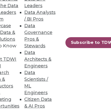
the Data
Leaders
Leaders
Data Analysts
um
/ BI Pros
case
Data
 Data &
Governance
lutions
Pros &
Subscribe to TD
to Know
Stewards
essing engine for big data.
Data
t TDWI
Architects &
I
Engineers
arch
Data
 &
Scientists /
94
95
next »
uctors
ML
s
Engineers
eting
Citizen Data
rtunities
& AI Pros