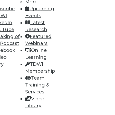
More
scribe
Upcoming
DWI
Events
ning
kedIn
Latest
uTube
Research
h, and
aking of
Featured
 Podcast
Webinars
cebook
Online
deo
Learning
ry
TDWI
Membership
Team
Training &
Services
Video
e
Research
Library
 a Member
Resource Hub