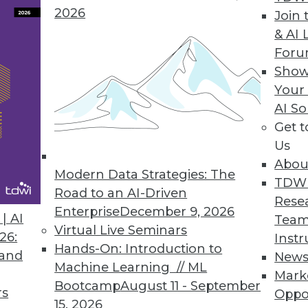
2026
Reporting, Enhances Visualizations
Join 
& AI 
echnical and business users/analysts alike.
For
Show
Your
AI So
a Analytics
Get 
ables access to Vertica’s real-time parallel proc
Us
Abou
Modern Data Strategies: The
TDW
Road to an AI-Driven
Rese
Enterprise
December 9, 2026
| AI
Team
6
87
88
89
90
91
92
93
Virtual Live Seminars
26:
Instr
Hands-On: Introduction to
 and
New
Machine Learning // ML
Mark
Bootcamp
August 11 - September
rs
Oppo
15, 2026