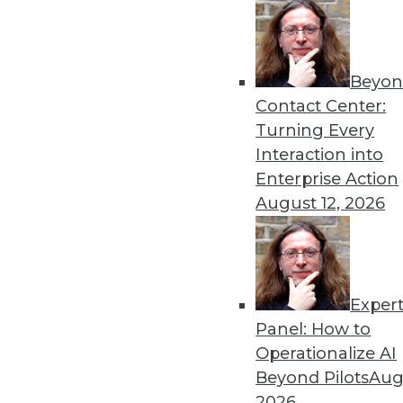
Get
Beyon
Contact Center:
disco
Turning Every
Interaction into
Enterprise Action
August 12, 2026
Exper
Panel: How to
Operationalize AI
Beyond Pilots
Augu
2026