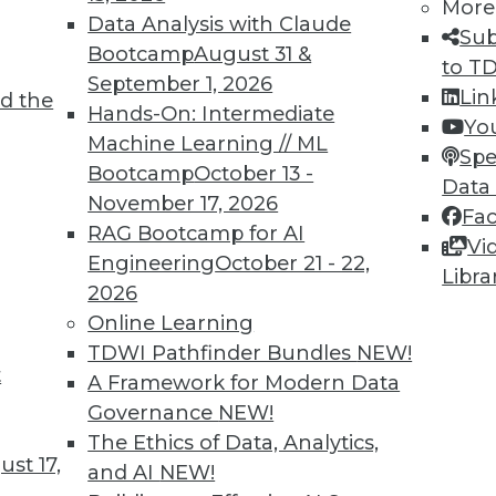
More
Data Analysis with Claude
Sub
TDWI MEMBERSHIP
Bootcamp
August 31 &
to T
 immediate access to trai
September 1, 2026
Lin
d the
Hands-On: Intermediate
Yo
unts, video library, researc
Machine Learning // ML
Spe
Bootcamp
October 13 -
more.
Data
November 17, 2026
Fa
RAG Bootcamp for AI
Find the right level of Membership for you.
Vi
Engineering
October 21 - 22,
Libra
2026
Learn More
Online Learning
TDWI Pathfinder Bundles
NEW!
t
A Framework for Modern Data
Governance
NEW!
The Ethics of Data, Analytics,
TDWI
Engag
st 17,
and AI
NEW!
About TDWI
Become