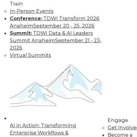
Train
In-Person Events
Conference:
TDWI Transform 2026
Anaheim
September 20 - 25, 2026
Summit:
TDWI Data & AI Leaders
Summit Anaheim
September 21 - 23,
2026
Virtual Summits
LinkedIn
Facebook
YouTube
Instagram
Podcast
Subscribe to TDWI
TDWI
About TDWI
Events
Press Center
Media Center
Engage
TDWI Europe
AI in Action: Transforming
Get Involv
Engage
Enterprise Workflows &
Become a