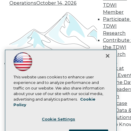
Become a Member
Operations
October 14, 2026
TDWI
Become an Instructor
Member
Vendor News
Participate 
Marketing Opportunities
AI 101 Blog
TDWI
Data 101 Blog
Research
Events Insider Blog
Contribute 
Glossary
Research
the TDWI
Research
Resource Hub
Best Practices Reports
Panel
State of Reports
Speak at
Building the Intelligent Enterprise:
Webinars
TDWI Even
Data, AI, and Business
Articles
This website uses cookies to enhance user
Join the Da
AI-Ready Data
experience and to analyze performance and
Transformation
November 10, 2026
traffic on our website. We also share information
& AI Leader
about your use of our site with our social media,
Forum
Privacy Policy
advertising and analytics partners.
Cookie
Showcase
Policy
Cookie Policy
Your Data 
Terms of Use
AI Solution
Cookie Settings
CA: Do Not Sell My Personal Info
Get to Kno
Cookie Preferences