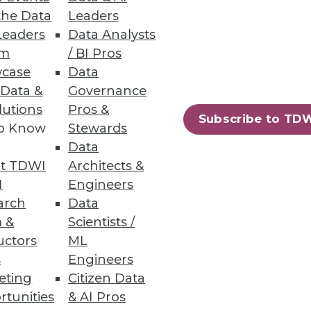
the Data
Leaders
Leaders
Data Analysts
um
/ BI Pros
case
Data
ata engineering for
 Data &
Governance
lutions
Pros &
Subscribe to TD
to Know
Stewards
Data
t TDWI
Architects &
I
Engineers
most commonly used passwords.
arch
Data
 &
Scientists /
uctors
ML
s
Engineers
eting
Citizen Data
20
21
next »
rtunities
& AI Pros