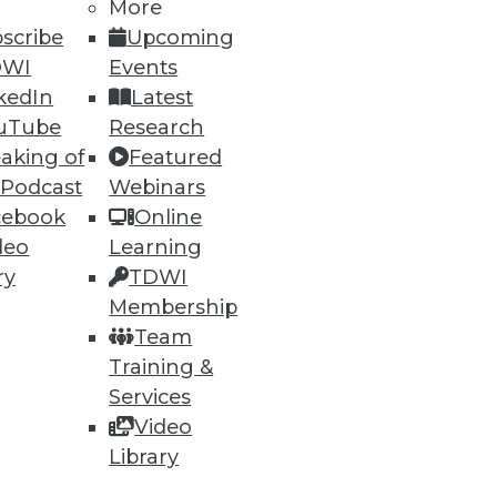
More
scribe
Upcoming
DWI
Events
kedIn
Latest
uTube
Research
aking of
Featured
ning
 Podcast
Webinars
cebook
Online
h, and
deo
Learning
ry
TDWI
Membership
Team
Training &
Services
Video
Library