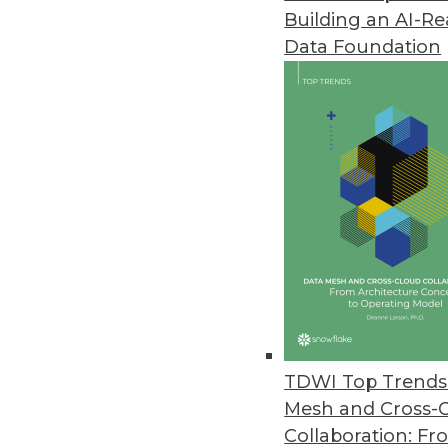
Building an AI-R
CYTRIO Launches Privacy UX Pl
Data Foundation
CYTRIO unifies consent and p
policy templates into affordable
May 4, 2023
New Komprise Intelligent Tierin
Company offering solution in M
April 27, 2023
Immuta Launches New Data Secu
New capabilities help customers
TDWI Top Trends 
security posture with appropriat
Mesh and Cross-
April 26, 2023
Collaboration: Fr