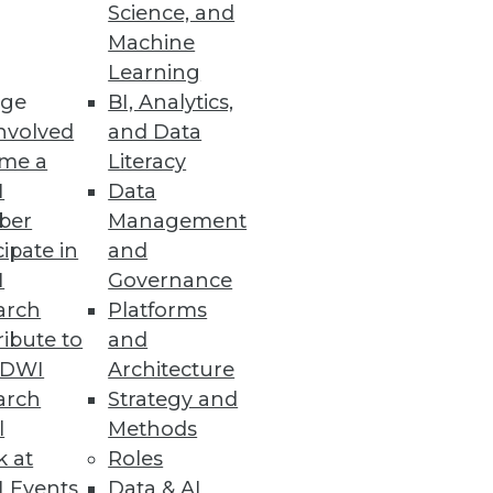
Science, and
Machine
or Data Scientists
Learning
ge
BI, Analytics,
e LLMOps capabilities.
nvolved
and Data
me a
Literacy
I
Data
ber
Management
cipate in
and
rmance, processes, and
I
Governance
arch
Platforms
ibute to
and
TDWI
Architecture
arch
Strategy and
l
Methods
usiness metrics at a lower cost.
k at
Roles
 Events
Data & AI