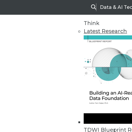
Data & AI Te
Search
Think
Latest Research
Home
Articles
TDWI Blueprint R