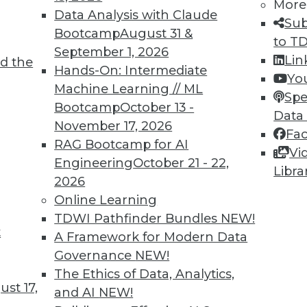
More
Data Analysis with Claude
Sub
Bootcamp
August 31 &
to T
September 1, 2026
Lin
d the
Hands-On: Intermediate
Yo
TDWI MEMBERSHIP
Machine Learning // ML
Spe
 immediate access to trai
Bootcamp
October 13 -
Data
November 17, 2026
Fa
unts, video library, researc
RAG Bootcamp for AI
Vi
Engineering
October 21 - 22,
more.
Libra
2026
Online Learning
Find the right level of Membership for you.
TDWI Pathfinder Bundles
NEW!
t
A Framework for Modern Data
Learn More
Governance
NEW!
The Ethics of Data, Analytics,
st 17,
and AI
NEW!