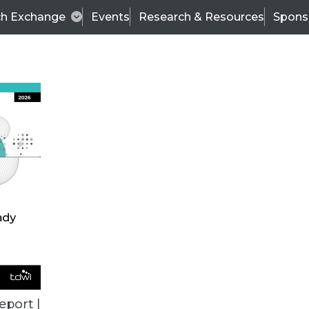
ch Exchange
Events
Research & Resources
Spons
VENDOR NEWS
eport |