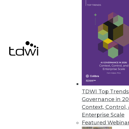
Modak Provides Intelligent Da
Deployed at three of the top fi
organizations to utilize the full 
March 31, 2023
Study: Employees at Largest C
All 20 industries analyzed ha
March 30, 2023
TDWI Top Trends 
Governance in 20
Context, Control,
Enterprise Scale
« previous
11
1
Featured Webina