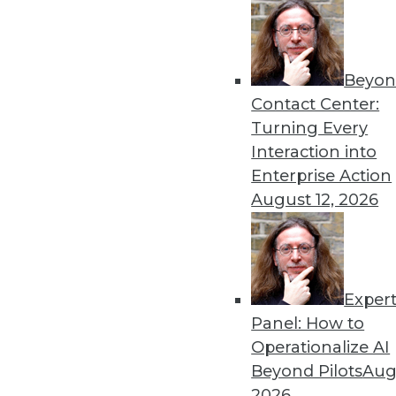
Beyon
Contact Center:
Turning Every
Get
Interaction into
Enterprise Action
disco
August 12, 2026
Exper
Panel: How to
Operationalize AI
Beyond Pilots
Augu
2026