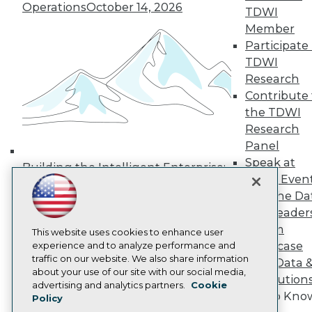
Operations
October 14, 2026
Media Center
TDWI
TDWI Europe
Member
Engage
Participate 
Become a Member
TDWI
Become an Instructor
Research
Vendor News
Marketing Opportunities
Contribute 
AI 101 Blog
the TDWI
Data 101 Blog
Research
Events Insider Blog
Panel
Glossary
Research
Speak at
Building the Intelligent Enterprise:
TDWI Even
Resource Hub
Data, AI, and Business
Best Practices Reports
Join the Da
Transformation
November 10, 2026
State of Reports
& AI Leader
Webinars
Forum
Articles
This website uses cookies to enhance user
Showcase
AI-Ready Data
experience and to analyze performance and
traffic on our website. We also share information
Your Data 
about your use of our site with our social media,
AI Solution
Privacy Policy
advertising and analytics partners.
Cookie
Get to Kno
Policy
Cookie Policy