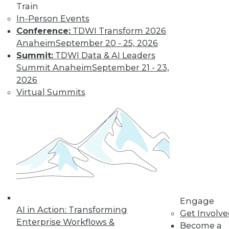
Learn More
Train
In-Person Events
Conference:
TDWI Transform 2026
Anaheim
September 20 - 25, 2026
Summit:
TDWI Data & AI Leaders
Summit Anaheim
September 21 - 23,
2026
Virtual Summits
LinkedIn
Facebook
YouTube
Instagram
Podcast
Subscribe to TDWI
TDWI
Engage
About TDWI
AI in Action: Transforming
Get Involv
Events
Enterprise Workflows &
Become a
Press Center