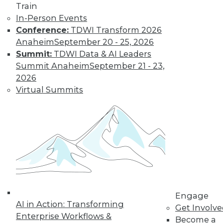
Train
Learn More
In-Person Events
Conference:
TDWI Transform 2026
Anaheim
September 20 - 25, 2026
Summit:
TDWI Data & AI Leaders
Summit Anaheim
September 21 - 23,
2026
Virtual Summits
LinkedIn
Facebook
YouTube
Instagram
Podcast
Subscribe to TDWI
Engage
TDWI
AI in Action: Transforming
Get Involv
About TDWI
Enterprise Workflows &
Become a
Events