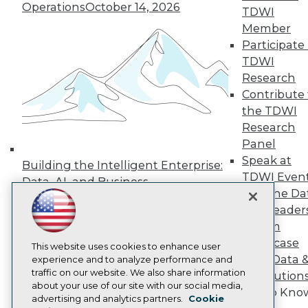
Operations
October 14, 2026
TDWI
Press Center
Media Center
Member
TDWI Europe
Participate 
Engage
TDWI
Become a Member
Research
Become an Instructor
Contribute 
Vendor News
Marketing Opportunities
the TDWI
AI 101 Blog
Research
Data 101 Blog
Panel
Events Insider Blog
Speak at
Glossary
Building the Intelligent Enterprise:
Research
TDWI Even
Data, AI, and Business
Join the Da
Resource Hub
Transformation
November 10, 2026
Best Practices Reports
& AI Leader
State of Reports
Forum
Webinars
Showcase
Articles
This website uses cookies to enhance user
Your Data 
AI-Ready Data
experience and to analyze performance and
traffic on our website. We also share information
AI Solution
about your use of our site with our social media,
Get to Kno
Privacy Policy
advertising and analytics partners.
Cookie