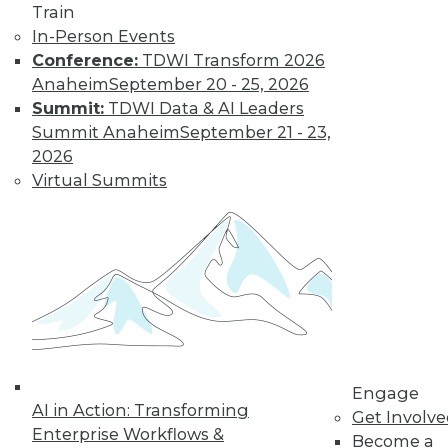
Train
In-Person Events
Conference:
TDWI Transform 2026
Anaheim
September 20 - 25, 2026
Summit:
TDWI Data & AI Leaders
LinkedIn
Facebook
YouTube
Instagram
Podcast
Summit Anaheim
September 21 - 23,
2026
Subscribe to TDWI
Virtual Summits
TDWI
About TDWI
Events
Press Center
Media Center
TDWI Europe
Engage
Become a Member
Engage
Become an Instructor
AI in Action: Transforming
Get Involv
Vendor News
Enterprise Workflows &
Become a
Marketing Opportunities