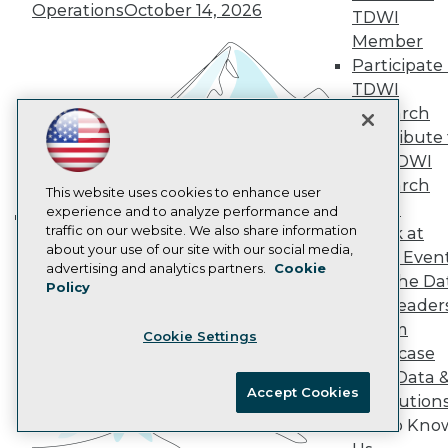
Operations
October 14, 2026
AI 101 Blog
TDWI
Data 101 Blog
Member
Events Insider Blog
Participate 
Glossary
TDWI
Research
Research
Resource Hub
Best Practices Reports
Contribute 
State of Reports
the TDWI
Webinars
Research
Articles
This website uses cookies to enhance user
Panel
AI-Ready Data
experience and to analyze performance and
traffic on our website. We also share information
Speak at
Building the Intelligent Enterprise:
about your use of our site with our social media,
TDWI Even
Data, AI, and Business
Privacy Policy
advertising and analytics partners.
Cookie
Join the Da
Transformation
November 10, 2026
Policy
Cookie Policy
& AI Leader
Terms of Use
Forum
Cookie Settings
CA: Do Not Sell My Personal Info
Showcase
Cookie Preferences
Your Data 
Accept Cookies
AI Solution
© Copyright 1995-
2026
TDWI. All Rights Reserved.
Get to Kno