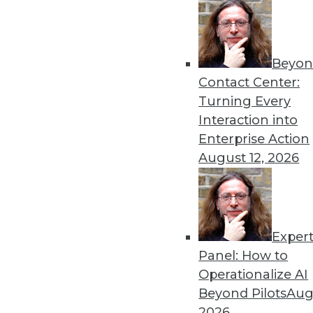
Beyon
Contact Center:
Turning Every
Get
Interaction into
Enterprise Action
disco
August 12, 2026
Exper
Panel: How to
Operationalize AI
Beyond Pilots
Augu
2026