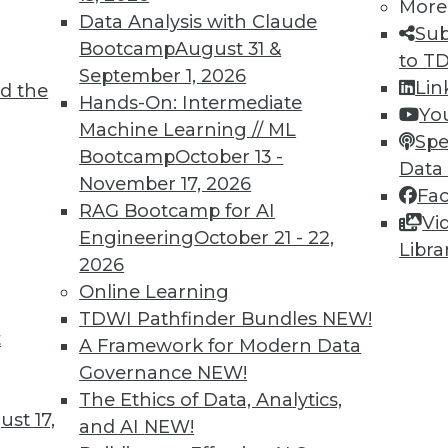
More
Data Analysis with Claude
Sub
Bootcamp
August 31 &
to T
September 1, 2026
Lin
d the
Hands-On: Intermediate
Yo
TDWI MEMBERSHIP
Machine Learning // ML
Spe
 immediate access to trai
Bootcamp
October 13 -
Data
November 17, 2026
Fa
unts, video library, researc
RAG Bootcamp for AI
Vi
Engineering
October 21 - 22,
more.
Libra
2026
Online Learning
Find the right level of Membership for you.
TDWI Pathfinder Bundles
NEW!
t
A Framework for Modern Data
Learn More
Governance
NEW!
The Ethics of Data, Analytics,
st 17,
and AI
NEW!