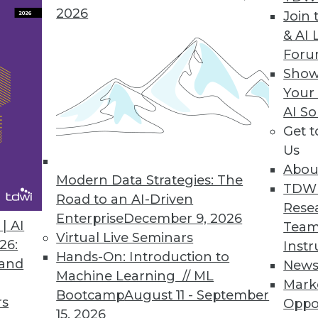
2026
Join 
ion Central to Attivio Update
& AI 
For
form gives organizations new ways to correlate, 
Show
est version of Active Intelligence Engine.
Your
AI So
Get 
Us
s
Abou
ng and predictive analytics tool for business user
Modern Data Strategies: The
TDW
g data
Road to an AI-Driven
Rese
Enterprise
December 9, 2026
| AI
Team
Virtual Live Seminars
26:
Instr
Hands-On: Introduction to
 and
New
Machine Learning // ML
Mark
8
79
80
81
82
83
84
85
Bootcamp
August 11 - September
rs
Oppo
15, 2026