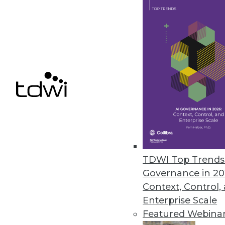
Relationships, Unified Informat
Unified information access plat
SQL capabilities expanded in lat
February 12, 2013
Actuate Launches BIRT Analytic
Fast, free-form visual data mini
any data source -- including bi
January 22, 2013
TDWI Top Trends 
Governance in 20
Context, Control,
Enterprise Scale
« previous
77
7
Featured Webina