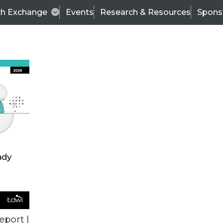
ch Exchange
Events
Research & Resources
Spons
VENDOR NEWS
eport |