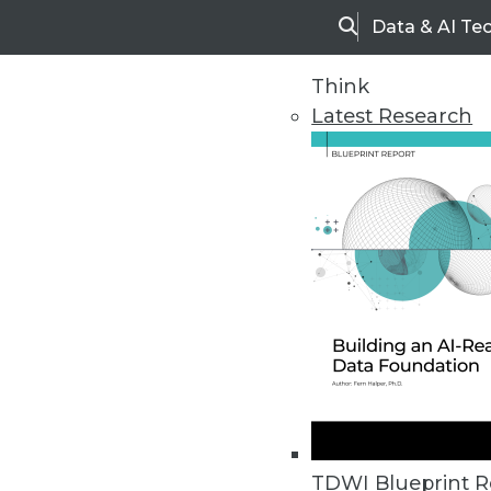
Data & AI Te
Search
Think
Latest Research
Home
Articles
TDWI Blueprint R