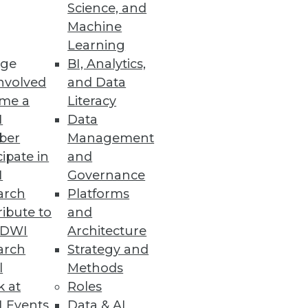
ace
Science, and
Machine
 analytics ready in under 10
Learning
ge
BI, Analytics,
nvolved
and Data
me a
Literacy
I
Data
ber
Management
a warehousing and big data
cipate in
and
I
Governance
arch
Platforms
ibute to
and
TDWI
Architecture
arch
Strategy and
l
Methods
k at
Roles
 Events
Data & AI