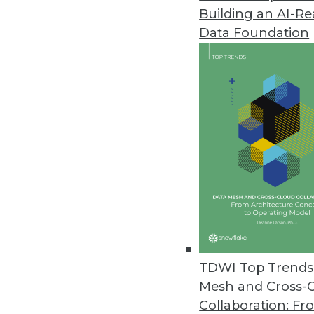
Building an AI-R
Dell Boomi Takes Next-Generat
Data Foundation
Targets midsize businesses with 
March 18, 2013
FusionOps Analytics Adds Supp
Cloud-based big data platform 
February 28, 2013
Updated BI4Web Introduces Mob
New Web-based BI suite suppor
February 27, 2013
TDWI Top Trends 
Mesh and Cross-
Collaboration: Fr