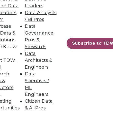
the Data
Leaders
Leaders
Data Analysts
um
/ BI Pros
analyze business information;
case
Data
 Data &
Governance
lutions
Pros &
Subscribe to TD
to Know
Stewards
Data
t TDWI
Architects &
s provides faster insights from
I
Engineers
arch
Data
 &
Scientists /
uctors
ML
s
Engineers
eting
Citizen Data
86
87
next »
rtunities
& AI Pros