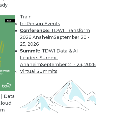
eady
ion MDM to the Cloud
features, capabilities, and value.
Train
In-Person Events
Conference:
TDWI Transform
2026 Anaheim
September 20 -
ort for Apparel, Consumer Segments
25, 2026
supports SAP AFS, FSCM solutions.
Summit:
TDWI Data & AI
Leaders Summit
Anaheim
September 21 - 23, 2026
Virtual Summits
ile BI Features
ts most widely used mobile platforms.
| Data
Cloud
om