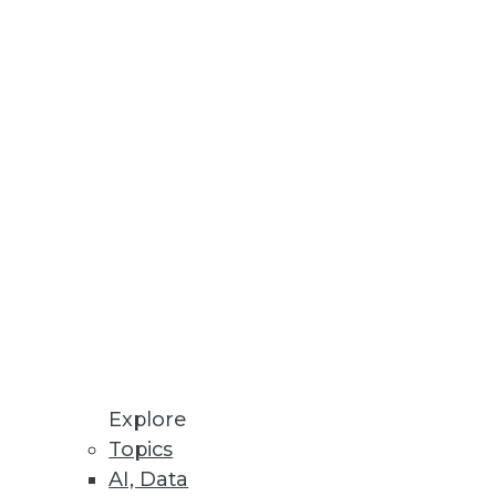
Explore
Topics
AI, Data