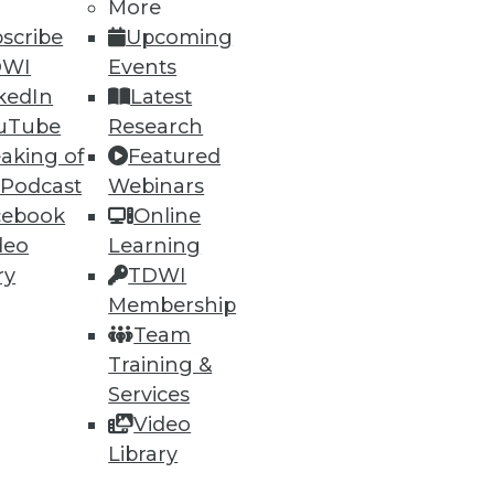
More
scribe
Upcoming
DWI
Events
kedIn
Latest
uTube
Research
aking of
Featured
ning
 Podcast
Webinars
cebook
Online
h, and
deo
Learning
ry
TDWI
Membership
Team
Training &
Services
Video
Library