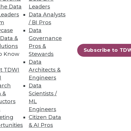
the Data
Leaders
Leaders
Data Analysts
um
/ BI Pros
case
Data
 Data &
Governance
lutions
Pros &
Subscribe to TD
to Know
Stewards
Data
t TDWI
Architects &
I
Engineers
arch
Data
 &
Scientists /
97
98
next »
uctors
ML
s
Engineers
eting
Citizen Data
rtunities
& AI Pros