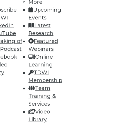
More
scribe
Upcoming
DWI
Events
ning
kedIn
Latest
uTube
Research
h, and
aking of
Featured
 Podcast
Webinars
cebook
Online
deo
Learning
ry
TDWI
Membership
Team
Training &
Services
Video
e
Research
Library
 a Member
Resource Hub