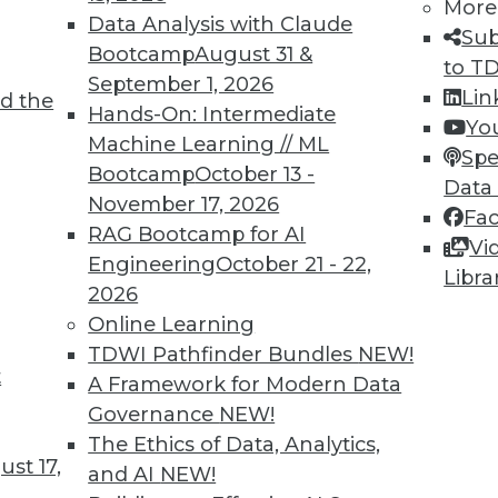
More
Data Analysis with Claude
Sub
TDWI MEMBERSHIP
Bootcamp
August 31 &
to T
 immediate access to trai
September 1, 2026
Lin
d the
Hands-On: Intermediate
Yo
unts, video library, researc
Machine Learning // ML
Spe
Bootcamp
October 13 -
more.
Data
November 17, 2026
Fa
RAG Bootcamp for AI
Find the right level of Membership for you.
Vi
Engineering
October 21 - 22,
Libra
2026
Learn More
Online Learning
TDWI Pathfinder Bundles
NEW!
t
A Framework for Modern Data
Governance
NEW!
The Ethics of Data, Analytics,
TDWI
Engag
st 17,
and AI
NEW!
About TDWI
Become