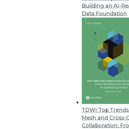
Building an AI-R
New IBM Predictive Analytics S
Data Foundation
Helps clients combine data from
May 12, 2010
Prelytis LiveDashBoard 4Team Of
Unlimited users can create, s
May 7, 2010
Datawatch Announces Monarch D
Enterprise-class BI solution of
May 7, 2010
TDWI Top Trends 
Mesh and Cross-
Collaboration: Fr