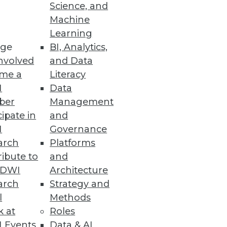
y
Science, and
Machine
Learning
ge
BI, Analytics,
nvolved
and Data
me a
Literacy
I
Data
social media data for better
ber
Management
cipate in
and
I
Governance
arch
Platforms
ibute to
and
TDWI
Architecture
arch
Strategy and
l
Methods
k at
Roles
 Events
Data & AI