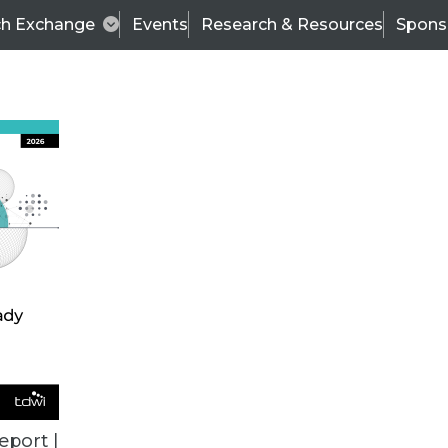
ch Exchange
Events
Research & Resources
Spons
VENDOR NEWS
eport |