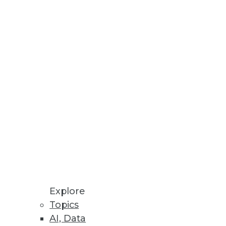
es
ss insight
loud Solution
ce
Explore
Topics
AI, Data