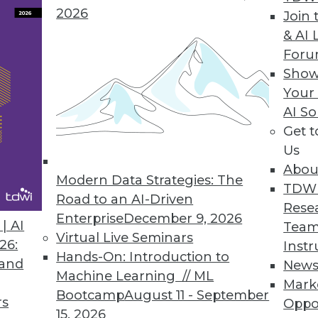
2026
 Reports Version 2010.1
Join 
& AI 
ET, ASP.NET, WPF
For
Show
Your
AI So
Generation Text Analysis Platform
Get 
e, multilingual search-based applications
Us
Abou
Modern Data Strategies: The
TDW
Road to an AI-Driven
Rese
Enterprise
December 9, 2026
| AI
Team
9
90
91
92
93
94
95
96
Virtual Live Seminars
26:
Instr
Hands-On: Introduction to
 and
New
Machine Learning // ML
Mark
Bootcamp
August 11 - September
rs
Oppo
15, 2026