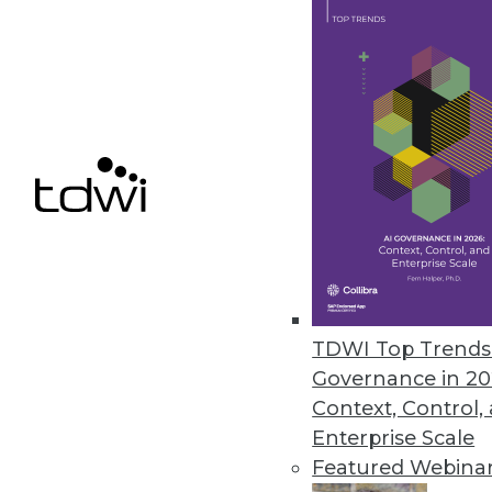
Stimulsoft Releases Stimulsoft
Includes reporting tools for .N
March 29, 2010
Basis Technology Unveils Next-
Rosette 7 enables fast, accurat
March 16, 2010
TDWI Top Trends 
« previous
88
8
Governance in 20
Context, Control,
Enterprise Scale
Featured Webina