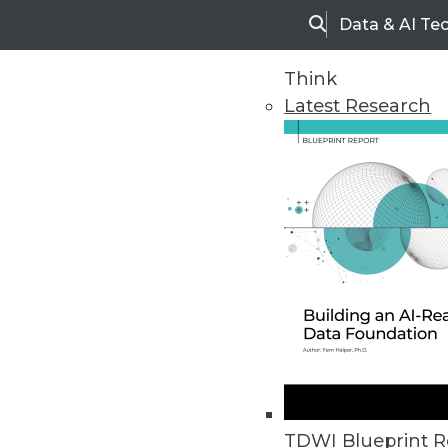
Data & AI Te
Search
Think
Latest Research
Home
Articles
TDWI Blueprint R