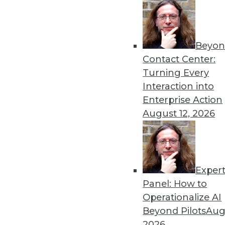
Get
Beyon
Contact Center:
disco
Turning Every
Interaction into
Enterprise Action
August 12, 2026
Exper
Panel: How to
Operationalize AI
Beyond Pilots
Augu
2026