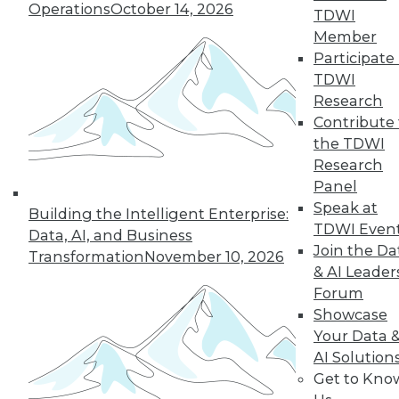
Operations
October 14, 2026
Media Center
TDWI
TDWI Europe
Member
Engage
Participate 
Become a Member
TDWI
Become an Instructor
Research
Vendor News
Marketing Opportunities
Contribute 
AI 101 Blog
the TDWI
Data 101 Blog
Research
Events Insider Blog
Panel
Glossary
Research
Speak at
Building the Intelligent Enterprise:
TDWI Even
Resource Hub
Data, AI, and Business
Best Practices Reports
Join the Da
Transformation
November 10, 2026
State of Reports
& AI Leader
Webinars
Forum
Articles
AI-Ready Data
Showcase
Your Data 
AI Solution
Privacy Policy
Get to Kno
Cookie Policy