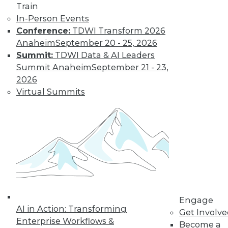
Learn More
Train
In-Person Events
Conference:
TDWI Transform 2026
Anaheim
September 20 - 25, 2026
Summit:
TDWI Data & AI Leaders
Summit Anaheim
September 21 - 23,
2026
Virtual Summits
LinkedIn
Facebook
YouTube
Instagram
Podcast
Subscribe to TDWI
TDWI
Engage
About TDWI
AI in Action: Transforming
Get Involv
Events
Enterprise Workflows &
Press Center
Become a