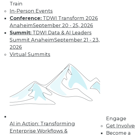
Train
In-Person Events
Conference:
TDWI Transform 2026
Anaheim
September 20 - 25, 2026
Summit:
TDWI Data & AI Leaders
Summit Anaheim
September 21 - 23,
2026
Virtual Summits
LinkedIn
Facebook
YouTube
Instagram
Podcast
Subscribe to TDWI
TDWI
About TDWI
Events
Press Center
Media Center
Engage
TDWI Europe
AI in Action: Transforming
Get Involv
Engage
Enterprise Workflows &
Become a