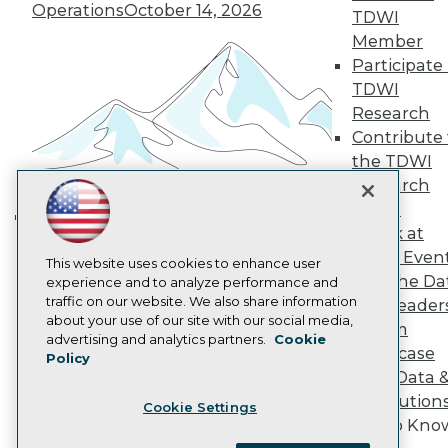
Become a Member
Operations
October 14, 2026
TDWI
Become an Instructor
Member
Vendor News
Participate 
Marketing Opportunities
AI 101 Blog
TDWI
Data 101 Blog
Research
Events Insider Blog
Contribute 
Glossary
Research
the TDWI
Research
Resource Hub
Best Practices Reports
Panel
State of Reports
Speak at
Building the Intelligent Enterprise:
Webinars
TDWI Even
Data, AI, and Business
Articles
This website uses cookies to enhance user
Join the Da
AI-Ready Data
experience and to analyze performance and
Transformation
November 10, 2026
traffic on our website. We also share information
& AI Leader
about your use of our site with our social media,
Forum
Privacy Policy
advertising and analytics partners.
Cookie
Showcase
Policy
Cookie Policy
Your Data 
Terms of Use
AI Solution
Cookie Settings
CA: Do Not Sell My Personal Info
Get to Kno
Cookie Preferences