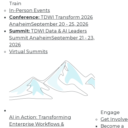
Train
Find the right level of Membership for you.
In-Person Events
Conference:
TDWI Transform 2026
Learn More
Anaheim
September 20 - 25, 2026
Summit:
TDWI Data & AI Leaders
Summit Anaheim
September 21 - 23,
2026
Virtual Summits
LinkedIn
Facebook
YouTube
Instagram
Podcast
Subscribe to TDWI
Engage
AI in Action: Transforming
Get Involv
Enterprise Workflows &
Become a
TDWI