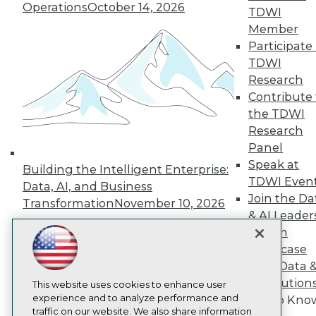
Operations
October 14, 2026
TDWI
About TDWI
Member
Events
Press Center
Participate 
Media Center
TDWI
TDWI Europe
Research
Engage
Contribute 
Become a Member
the TDWI
Become an Instructor
Research
Vendor News
Marketing Opportunities
Panel
AI 101 Blog
Speak at
Building the Intelligent Enterprise:
Data 101 Blog
TDWI Even
Events Insider Blog
Data, AI, and Business
Join the Da
Glossary
Transformation
November 10, 2026
Research
& AI Leader
Resource Hub
Forum
Best Practices Reports
Showcase
State of Reports
Your Data 
Webinars
AI Solution
Articles
This website uses cookies to enhance user
AI-Ready Data
experience and to analyze performance and
Get to Kno
traffic on our website. We also share information