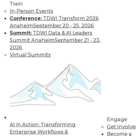
Train
In-Person Events
Conference:
TDWI Transform 2026
Anaheim
September 20 - 25, 2026
Summit:
TDWI Data & AI Leaders
Summit Anaheim
September 21 - 23,
2026
Virtual Summits
LinkedIn
Facebook
YouTube
Instagram
Podcast
Subscribe to TDWI
TDWI
About TDWI
Events
Press Center
Engage
AI in Action: Transforming
Media Center
Get Involv
TDWI Europe
Enterprise Workflows &
Become a