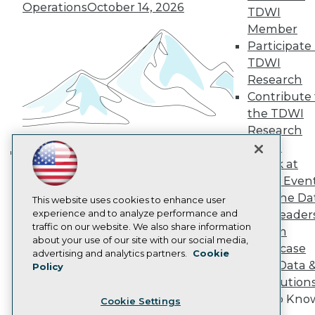
Engage
Operations
October 14, 2026
TDWI
Become a Member
Member
Become an Instructor
Participate 
Vendor News
Marketing Opportunities
TDWI
AI 101 Blog
Research
Data 101 Blog
Contribute 
Events Insider Blog
the TDWI
Glossary
Research
Research
Panel
Resource Hub
Best Practices Reports
Speak at
Building the Intelligent Enterprise:
State of Reports
TDWI Even
Data, AI, and Business
Webinars
Join the Da
Articles
This website uses cookies to enhance user
Transformation
November 10, 2026
AI-Ready Data
experience and to analyze performance and
& AI Leader
traffic on our website. We also share information
Forum
about your use of our site with our social media,
Showcase
Privacy Policy
advertising and analytics partners.
Cookie
Your Data 
Policy
Cookie Policy
AI Solution
Terms of Use
Get to Kno
Cookie Settings
CA: Do Not Sell My Personal Info