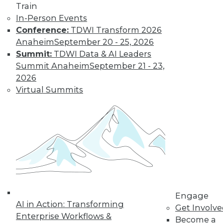
Train
Find the right level of Membership for you.
In-Person Events
Conference:
TDWI Transform 2026
Learn More
Anaheim
September 20 - 25, 2026
Summit:
TDWI Data & AI Leaders
Summit Anaheim
September 21 - 23,
2026
Virtual Summits
LinkedIn
Facebook
YouTube
Instagram
Podcast
Subscribe to TDWI
Engage
AI in Action: Transforming
Get Involv
Enterprise Workflows &
Become a
TDWI