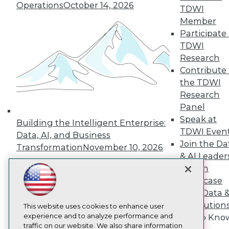
Operations
October 14, 2026
TDWI
About TDWI
Member
Events
Press Center
Participate 
Media Center
TDWI
TDWI Europe
Research
Engage
Contribute 
Become a Member
the TDWI
Become an Instructor
Research
Vendor News
Marketing Opportunities
Panel
AI 101 Blog
Speak at
Building the Intelligent Enterprise:
Data 101 Blog
TDWI Even
Events Insider Blog
Data, AI, and Business
Join the Da
Glossary
Transformation
November 10, 2026
Research
& AI Leader
Resource Hub
Forum
Best Practices Reports
Showcase
State of Reports
Your Data 
Webinars
AI Solution
Articles
This website uses cookies to enhance user
AI-Ready Data
experience and to analyze performance and
Get to Kno
traffic on our website. We also share information