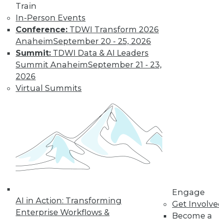
Train
In-Person Events
Conference:
TDWI Transform 2026
Anaheim
September 20 - 25, 2026
Summit:
TDWI Data & AI Leaders
Summit Anaheim
September 21 - 23,
LinkedIn
Facebook
YouTube
Instagram
Podcast
2026
Virtual Summits
Subscribe to TDWI
TDWI
About TDWI
Events
Press Center
Media Center
TDWI Europe
Engage
Engage
Become a Member
AI in Action: Transforming
Get Involv
Become an Instructor
Enterprise Workflows &
Become a
Vendor News