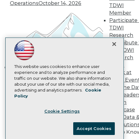
Operations
October 14, 2026
Marketing Opportunities
TDWI
AI 101 Blog
Member
Data 101 Blog
Participate 
Events Insider Blog
TDWI
Glossary
Research
Research
Contribute 
Resource Hub
Best Practices Reports
the TDWI
State of Reports
Research
Webinars
Panel
Articles
This website uses cookies to enhance user
Speak at
AI-Ready Data
experience and to analyze performance and
Building the Intelligent Enterprise:
traffic on our website. We also share information
TDWI Even
Data, AI, and Business
about your use of our site with our social media,
Join the Da
Transformation
November 10, 2026
Privacy Policy
advertising and analytics partners.
Cookie
& AI Leader
Policy
Cookie Policy
Forum
Terms of Use
Showcase
Cookie Settings
CA: Do Not Sell My Personal Info
Your Data 
Cookie Preferences
AI Solution
Accept Cookies
Get to Kno
© Copyright 1995-
2026
TDWI. All Rights Reserved.