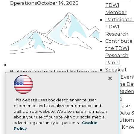
Operations
October 14, 2026
Media Center
TDWI
TDWI Europe
Member
Engage
Participate 
Become a Member
TDWI
Become an Instructor
Research
Vendor News
Marketing Opportunities
Contribute 
AI 101 Blog
the TDWI
Data 101 Blog
Research
Events Insider Blog
Panel
Glossary
Research
Speak at
Building the Intelligent Enterprise:
TDWI Even
Resource Hub
Data, AI, and Business
Best Practices Reports
Join the Da
Transformation
November 10, 2026
State of Reports
& AI Leader
Webinars
Forum
Articles
This website uses cookies to enhance user
Showcase
AI-Ready Data
experience and to analyze performance and
traffic on our website. We also share information
Your Data 
about your use of our site with our social media,
AI Solution
Privacy Policy
advertising and analytics partners.
Cookie
Get to Kno
Policy
Cookie Policy