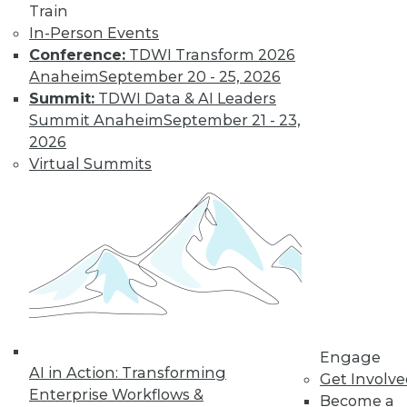
Learn More
Train
In-Person Events
Conference:
TDWI Transform 2026
Anaheim
September 20 - 25, 2026
Summit:
TDWI Data & AI Leaders
Summit Anaheim
September 21 - 23,
2026
Virtual Summits
LinkedIn
Facebook
YouTube
Instagram
Podcast
Subscribe to TDWI
TDWI
Engage
About TDWI
AI in Action: Transforming
Get Involv
Events
Enterprise Workflows &
Become a
Press Center