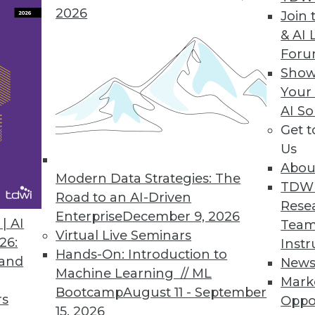
2026
Join 
& AI 
ent solution helps users easily access any dat
For
p from IT.
Show
Your
AI So
Get 
chine Released
Us
y decision support, online analytical processing
Abou
Modern Data Strategies: The
TDW
Road to an AI-Driven
Rese
Enterprise
December 9, 2026
| AI
Team
Virtual Live Seminars
26:
Instr
2
83
84
85
86
87
88
89
Hands-On: Introduction to
 and
New
Machine Learning // ML
Mark
Bootcamp
August 11 - September
rs
Oppo
15, 2026