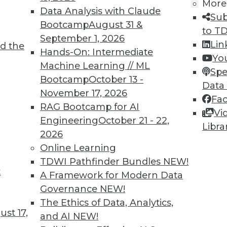
More
Data Analysis with Claude
Sub
Bootcamp
August 31 &
to T
TDWI MEMBERSHIP
September 1, 2026
Lin
d the
 immediate access to trai
Hands-On: Intermediate
Yo
Machine Learning // ML
Spe
unts, video library, researc
Bootcamp
October 13 -
Data
November 17, 2026
more.
Fa
RAG Bootcamp for AI
Vi
Engineering
October 21 - 22,
Find the right level of Membership for you.
Libra
2026
Online Learning
Learn More
TDWI Pathfinder Bundles
NEW!
t
A Framework for Modern Data
Governance
NEW!
The Ethics of Data, Analytics,
st 17,
and AI
NEW!
TDWI
Engag