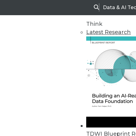
Data & AI Te
Search
Think
Latest Research
Home
Articles
TDWI Blueprint R