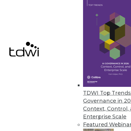
IBM Cognos Insight Introduced
Updates to performance managem
build visualizations without hel
February 28, 2012
Oracle Exalytics In-Memory Ma
Engineered system for in-memor
February 27, 2012
TDWI Top Trends 
Governance in 20
« previous
81
8
Context, Control,
Enterprise Scale
Featured Webina