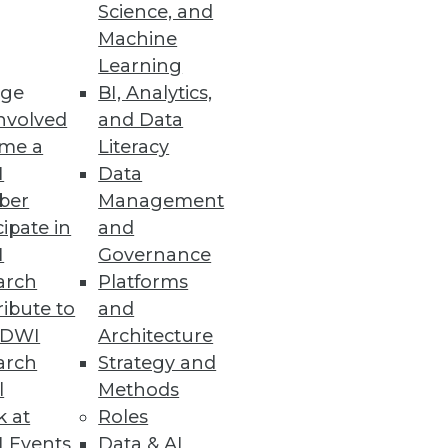
Science, and
Machine
Learning
ge
BI, Analytics,
nvolved
and Data
me a
Literacy
I
Data
ber
Management
cipate in
and
I
Governance
arch
Platforms
ibute to
and
TDWI
Architecture
arch
Strategy and
l
Methods
k at
Roles
 Events
Data & AI