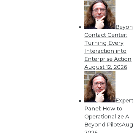
Beyon
Get
Contact Center:
Turning Every
disco
Interaction into
Enterprise Action
August 12, 2026
Exper
Panel: How to
Operationalize AI
Beyond Pilots
Augu
2026