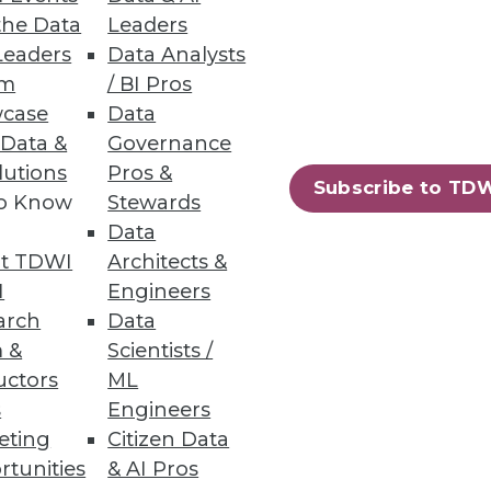
the Data
Leaders
Leaders
Data Analysts
a source, explore data, and
um
/ BI Pros
case
Data
 Data &
Governance
lutions
Pros &
Subscribe to TD
to Know
Stewards
Data
, forecasting, and planning.
t TDWI
Architects &
I
Engineers
arch
Data
 &
Scientists /
uctors
ML
90
91
next »
s
Engineers
eting
Citizen Data
rtunities
& AI Pros