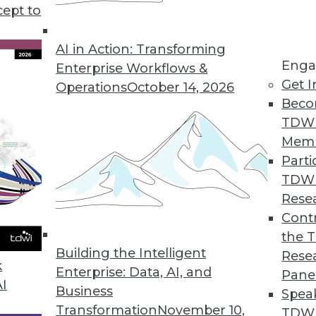
cept to
 Business Analytics for Finance
faster and smarter business decisions.
AI in Action: Transforming
Enga
Enterprise Workflows &
Get I
Operations
October 14, 2026
Beco
TDW
 Users Analyze, Visualize Big Data
Mem
 performance, deep insights.
Parti
TDW
Rese
Contr
king with Strategic Analytics 7.0
the 
ectors and predictive capabilities added.
Building the Intelligent
Rese
k
Enterprise: Data, AI, and
Pane
AI
Business
Spea
Transformation
November 10,
TDWI