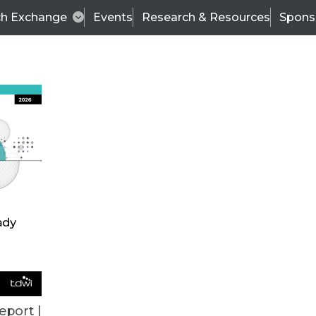
ch Exchange
Events
Research & Resources
Spons
VENDOR NEWS
eport |