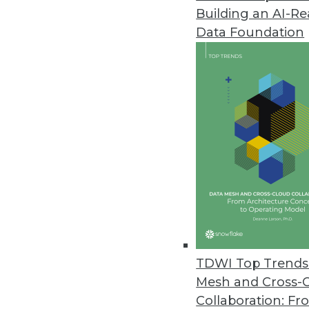
Building an AI-R
Pitney Bowes Portrait Explorer
Data Foundation
Customer analytics software too
highlight data quality problems
April 12, 2012
Arcplan Enterprise 7.2 Release
New version supports in-memory
April 4, 2012
IBM Accelerates Big Data Deci
DB2 10, InfoSphere Warehouse 10
TDWI Top Trends 
April 3, 2012
Mesh and Cross-
Collaboration: Fr