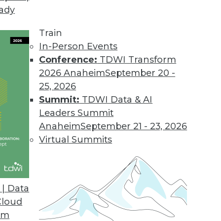
eady
 Tames Big Data on Desktops
l displays customer information graphically to i
Train
.
In-Person Events
Conference:
TDWI Transform
2026 Anaheim
September 20 -
25, 2026
d
Summit:
TDWI Data & AI
 appliances for analyzing big data.
Leaders Summit
Anaheim
September 21 - 23, 2026
Virtual Summits
sionmaking
 help clients find answers up to 10 times faster
| Data
Cloud
om