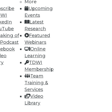
More
scribe
Upcoming
DWI
Events
kedIn
Latest
ning
uTube
Research
aking of
Featured
h, and
 Podcast
Webinars
cebook
Online
deo
Learning
ry
TDWI
Membership
Team
Training &
Services
Video
Library
e
Research