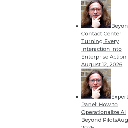
Beyon
Contact Center:
Turning Every
Get
Interaction into
Enterprise Action
disco
August 12, 2026
Exper
Panel: How to
Operationalize AI
Beyond Pilots
Augu
2026