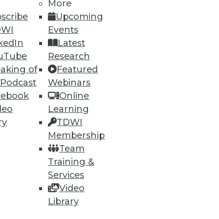
More
scribe
Upcoming
DWI
Events
kedIn
Latest
uTube
Research
aking of
Featured
ning
 Podcast
Webinars
cebook
Online
h, and
deo
Learning
ry
TDWI
Membership
Team
Training &
Services
Video
Library