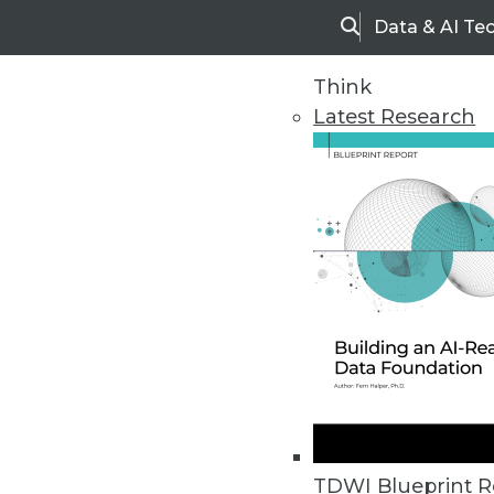
Data & AI Te
Search
Think
Latest Research
Home
Articles
TDWI Blueprint R