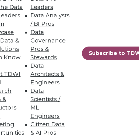
the Data
Leaders
Leaders
Data Analysts
um
/ BI Pros
analyze business information;
case
Data
 Data &
Governance
lutions
Pros &
Subscribe to TD
to Know
Stewards
Data
t TDWI
Architects &
s provides faster insights from
I
Engineers
arch
Data
 &
Scientists /
uctors
ML
s
Engineers
eting
Citizen Data
86
87
next »
rtunities
& AI Pros