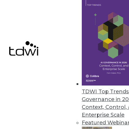
Relationships, Unified Informat
Unified information access plat
SQL capabilities expanded in lat
February 12, 2013
Actuate Launches BIRT Analytic
Fast, free-form visual data mini
any data source -- including bi
January 22, 2013
TDWI Top Trends 
Governance in 20
Context, Control,
Enterprise Scale
« previous
77
7
Featured Webina