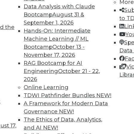
More
Data Analysis with Claude
Sub
Bootcamp
August 31 &
to T
September 1, 2026
Lin
d the
Hands-On: Intermediate
Yo
TDWI MEMBERSHIP
Machine Learning // ML
Spe
 immediate access to trai
Bootcamp
October 13 -
Data
November 17, 2026
Fa
unts, video library, researc
RAG Bootcamp for AI
Vi
Engineering
October 21 - 22,
more.
Libra
2026
Online Learning
Find the right level of Membership for you.
TDWI Pathfinder Bundles
NEW!
t
A Framework for Modern Data
Learn More
Governance
NEW!
The Ethics of Data, Analytics,
st 17,
and AI
NEW!