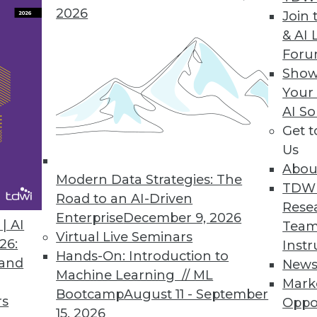
2026
Join 
ion Central to Attivio Update
& AI 
For
form gives organizations new ways to correlate, 
Show
est version of Active Intelligence Engine.
Your
AI So
Get 
Us
s
Abou
ng and predictive analytics tool for business user
Modern Data Strategies: The
TDW
g data
Road to an AI-Driven
Rese
Enterprise
December 9, 2026
| AI
Team
Virtual Live Seminars
26:
Instr
Hands-On: Introduction to
 and
New
Machine Learning // ML
Mark
8
79
80
81
82
83
84
85
Bootcamp
August 11 - September
rs
Oppo
15, 2026