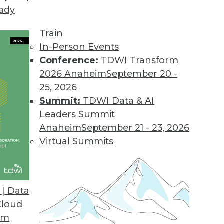
eady
ion MDM to the Cloud
features, capabilities, and value.
Train
In-Person Events
Conference:
TDWI Transform
2026 Anaheim
September 20 -
ort for Apparel, Consumer Segments
25, 2026
supports SAP AFS, FSCM solutions.
Summit:
TDWI Data & AI
Leaders Summit
Anaheim
September 21 - 23, 2026
Virtual Summits
ile BI Features
ts most widely used mobile platforms.
| Data
Cloud
om