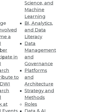
ace
Science, and
Machine
 analytics ready in under 10
Learning
ge
BI, Analytics,
nvolved
and Data
me a
Literacy
I
Data
ber
Management
a warehousing and big data
cipate in
and
I
Governance
arch
Platforms
ibute to
and
TDWI
Architecture
arch
Strategy and
l
Methods
k at
Roles
 Events
Data & AI