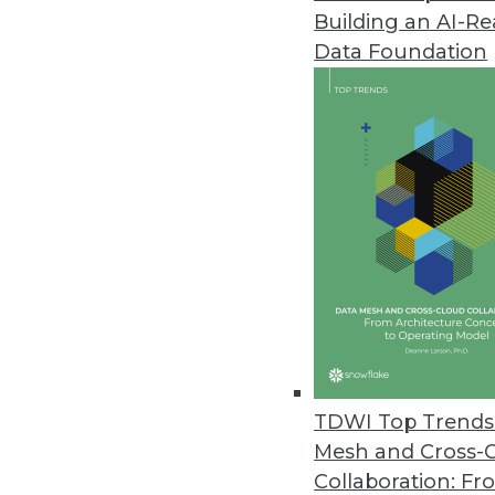
Building an AI-R
Dell Boomi Takes Next-Generat
Data Foundation
Targets midsize businesses with 
March 18, 2013
FusionOps Analytics Adds Supp
Cloud-based big data platform 
February 28, 2013
Updated BI4Web Introduces Mob
New Web-based BI suite suppor
February 27, 2013
TDWI Top Trends 
Mesh and Cross-
Collaboration: Fr