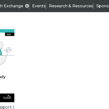
ch Exchange
Events
Research & Resources
Spons
VENDOR NEWS
eport |