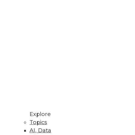
Explore
Topics
AI, Data