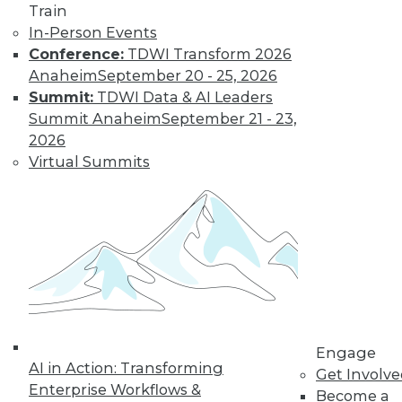
Train
In-Person Events
Conference:
TDWI Transform 2026
Anaheim
September 20 - 25, 2026
Summit:
TDWI Data & AI Leaders
Summit Anaheim
September 21 - 23,
LinkedIn
Facebook
YouTube
Instagram
Podcast
2026
Virtual Summits
Subscribe to TDWI
TDWI
About TDWI
Events
Press Center
Media Center
TDWI Europe
Engage
Engage
Become a Member
AI in Action: Transforming
Get Involv
Become an Instructor
Enterprise Workflows &
Become a
Vendor News