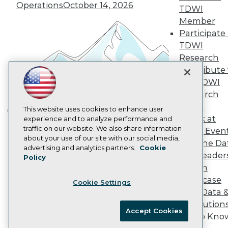
Operations
October 14, 2026
Marketing Opportunities
TDWI
AI 101 Blog
Member
Data 101 Blog
Participate 
Events Insider Blog
TDWI
Glossary
Research
Research
Contribute 
Resource Hub
Best Practices Reports
the TDWI
State of Reports
Research
Webinars
Panel
Articles
This website uses cookies to enhance user
Speak at
AI-Ready Data
experience and to analyze performance and
Building the Intelligent Enterprise:
traffic on our website. We also share information
TDWI Even
Data, AI, and Business
about your use of our site with our social media,
Join the Da
Transformation
November 10, 2026
Privacy Policy
advertising and analytics partners.
Cookie
& AI Leader
Policy
Cookie Policy
Forum
Terms of Use
Showcase
Cookie Settings
CA: Do Not Sell My Personal Info
Your Data 
Cookie Preferences
AI Solution
Accept Cookies
Get to Kno
© Copyright 1995-
2026
TDWI. All Rights Reserved.