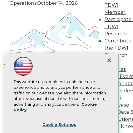
Operations
October 14, 2026
TDWI
Become a Member
Become an Instructor
Member
Vendor News
Participate 
Marketing Opportunities
TDWI
AI 101 Blog
Research
Data 101 Blog
Events Insider Blog
Contribute 
Glossary
the TDWI
Research
Research
Resource Hub
Panel
Best Practices Reports
Speak at
State of Reports
Building the Intelligent Enterprise:
TDWI Even
Webinars
Data, AI, and Business
Articles
This website uses cookies to enhance user
Join the Da
Transformation
November 10, 2026
AI-Ready Data
experience and to analyze performance and
& AI Leader
traffic on our website. We also share information
Forum
about your use of our site with our social media,
Privacy Policy
advertising and analytics partners.
Cookie
Showcase
Policy
Cookie Policy
Your Data 
Terms of Use
AI Solution
Cookie Settings
CA: Do Not Sell My Personal Info
Get to Kno