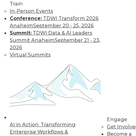
Train
In-Person Events
Conference:
TDWI Transform 2026
Anaheim
September 20 - 25, 2026
Summit:
TDWI Data & AI Leaders
Summit Anaheim
September 21 - 23,
2026
Virtual Summits
LinkedIn
Facebook
YouTube
Instagram
Podcast
Subscribe to TDWI
TDWI
About TDWI
Events
Press Center
Engage
Media Center
AI in Action: Transforming
Get Involv
TDWI Europe
Enterprise Workflows &
Engage
Become a