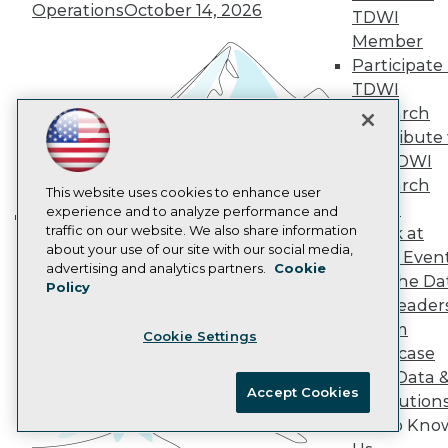
Operations
October 14, 2026
AI 101 Blog
TDWI
Data 101 Blog
Member
Events Insider Blog
Participate 
Glossary
TDWI
Research
Research
Resource Hub
Best Practices Reports
Contribute 
State of Reports
the TDWI
Webinars
Research
Articles
This website uses cookies to enhance user
Panel
AI-Ready Data
experience and to analyze performance and
traffic on our website. We also share information
Speak at
Building the Intelligent Enterprise:
about your use of our site with our social media,
TDWI Even
Data, AI, and Business
Privacy Policy
advertising and analytics partners.
Cookie
Join the Da
Transformation
November 10, 2026
Policy
Cookie Policy
& AI Leader
Terms of Use
Forum
Cookie Settings
CA: Do Not Sell My Personal Info
Showcase
Cookie Preferences
Your Data 
Accept Cookies
AI Solution
© Copyright 1995-
2026
TDWI. All Rights Reserved.
Get to Kno