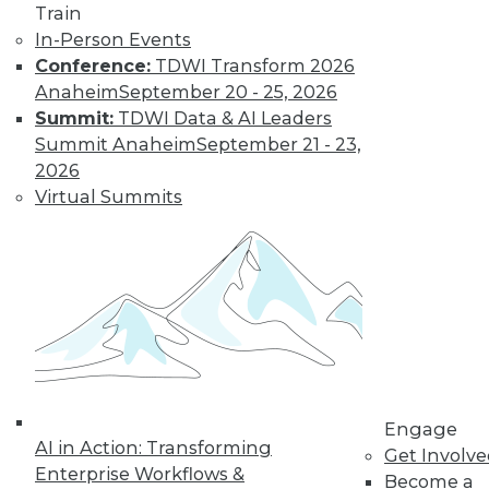
Train
In-Person Events
Conference:
TDWI Transform 2026
Anaheim
September 20 - 25, 2026
Summit:
TDWI Data & AI Leaders
LinkedIn
Facebook
YouTube
Instagram
Podcast
Summit Anaheim
September 21 - 23,
2026
Subscribe to TDWI
Virtual Summits
TDWI
About TDWI
Events
Press Center
Media Center
TDWI Europe
Engage
Become a Member
Engage
Become an Instructor
AI in Action: Transforming
Get Involv
Vendor News
Enterprise Workflows &
Become a
Marketing Opportunities