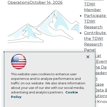
TDWI Europe
Operations
October 14, 2026
TDWI
Engage
Member
Become a Member
Participate 
Become an Instructor
TDWI
Vendor News
Marketing Opportunities
Research
AI 101 Blog
Contribute 
Data 101 Blog
the TDWI
Events Insider Blog
Research
Glossary
Research
Panel
Speak at
Resource Hub
Building the Intelligent Enterprise:
Best Practices Reports
TDWI Even
Data, AI, and Business
State of Reports
Join the Da
Transformation
November 10, 2026
Webinars
& AI Leader
Articles
This website uses cookies to enhance user
Forum
AI-Ready Data
experience and to analyze performance and
traffic on our website. We also share information
Showcase
about your use of our site with our social media,
Your Data 
Privacy Policy
advertising and analytics partners.
Cookie
AI Solution
Policy
Cookie Policy
Get to Kno
Terms of Use