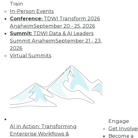
Train
In-Person Events
Conference:
TDWI Transform 2026
Anaheim
September 20 - 25, 2026
Summit:
TDWI Data & AI Leaders
Summit Anaheim
September 21 - 23,
2026
Virtual Summits
LinkedIn
Facebook
YouTube
Instagram
Podcast
Subscribe to TDWI
TDWI
About TDWI
Engage
Events
AI in Action: Transforming
Get Involv
Press Center
Enterprise Workflows &
Media Center
Become a