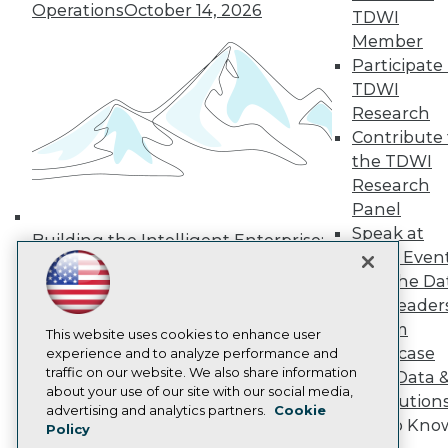
Operations
October 14, 2026
Media Center
TDWI
TDWI Europe
Member
Engage
Participate 
Become a Member
TDWI
Become an Instructor
Research
Vendor News
Marketing Opportunities
Contribute 
AI 101 Blog
the TDWI
Data 101 Blog
Research
Events Insider Blog
Panel
Glossary
Research
Speak at
Building the Intelligent Enterprise:
TDWI Even
Resource Hub
Data, AI, and Business
Best Practices Reports
Join the Da
Transformation
November 10, 2026
State of Reports
& AI Leader
Webinars
Forum
Articles
This website uses cookies to enhance user
Showcase
AI-Ready Data
experience and to analyze performance and
traffic on our website. We also share information
Your Data 
about your use of our site with our social media,
AI Solution
Privacy Policy
advertising and analytics partners.
Cookie
Get to Kno
Policy
Cookie Policy