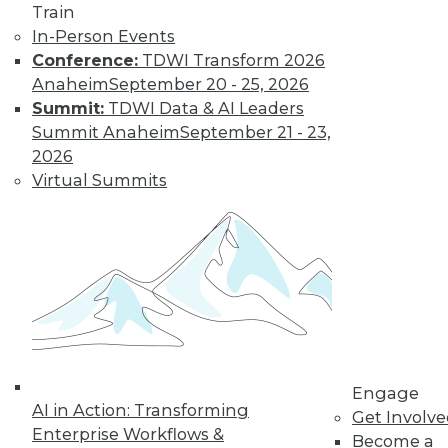
Learn More
Train
In-Person Events
Conference:
TDWI Transform 2026
Anaheim
September 20 - 25, 2026
Summit:
TDWI Data & AI Leaders
Summit Anaheim
September 21 - 23,
2026
Virtual Summits
LinkedIn
Facebook
YouTube
Instagram
Podcast
Subscribe to TDWI
TDWI
Engage
About TDWI
AI in Action: Transforming
Get Involv
Events
Enterprise Workflows &
Become a
Press Center