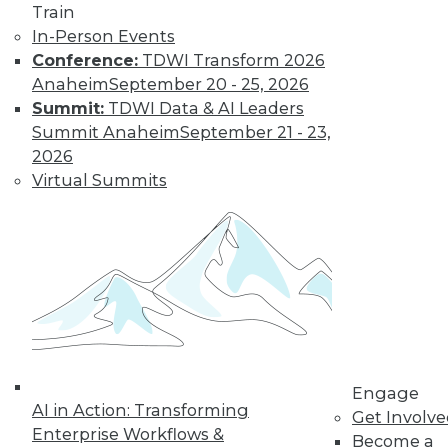
Train
In-Person Events
LinkedIn
Facebook
YouTube
Instagram
Podcast
Conference:
TDWI Transform 2026
Anaheim
September 20 - 25, 2026
Subscribe to TDWI
Summit:
TDWI Data & AI Leaders
Summit Anaheim
September 21 - 23,
2026
TDWI
Virtual Summits
About TDWI
Events
Press Center
Media Center
TDWI Europe
Engage
Become a Member
Become an Instructor
Vendor News
Marketing Opportunities
AI 101 Blog
Engage
AI in Action: Transforming
Data 101 Blog
Get Involv
Events Insider Blog
Enterprise Workflows &
Become a