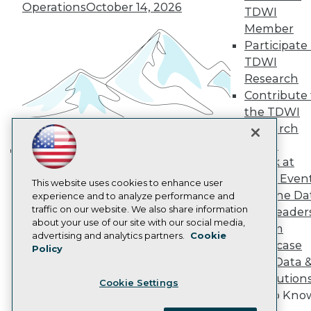
Become a Member
Operations
October 14, 2026
TDWI
Become an Instructor
Member
Vendor News
Participate 
Marketing Opportunities
AI 101 Blog
TDWI
Data 101 Blog
Research
Events Insider Blog
Contribute 
Glossary
Research
the TDWI
Research
Resource Hub
Best Practices Reports
Panel
State of Reports
Speak at
Building the Intelligent Enterprise:
Webinars
TDWI Even
Data, AI, and Business
Articles
This website uses cookies to enhance user
Join the Da
AI-Ready Data
experience and to analyze performance and
Transformation
November 10, 2026
traffic on our website. We also share information
& AI Leader
about your use of our site with our social media,
Forum
Privacy Policy
advertising and analytics partners.
Cookie
Showcase
Policy
Cookie Policy
Your Data 
Terms of Use
AI Solution
Cookie Settings
CA: Do Not Sell My Personal Info
Get to Kno
Cookie Preferences