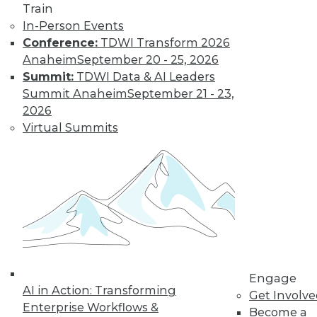
Train
In-Person Events
Conference:
TDWI Transform 2026
Anaheim
September 20 - 25, 2026
Summit:
TDWI Data & AI Leaders
Summit Anaheim
September 21 - 23,
2026
Virtual Summits
LinkedIn
Facebook
YouTube
Instagram
Podcast
Subscribe to TDWI
TDWI
About TDWI
Events
Press Center
Media Center
Engage
TDWI Europe
AI in Action: Transforming
Get Involv
Engage
Enterprise Workflows &
Become a