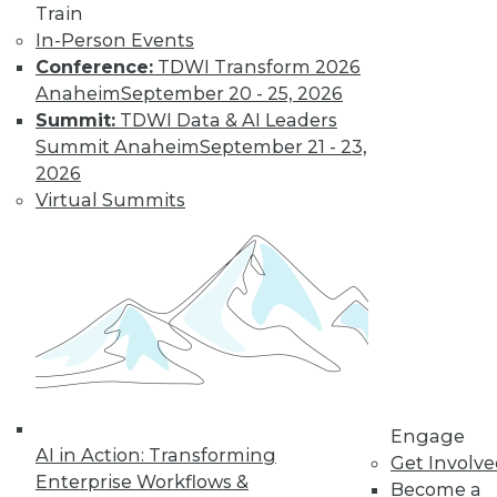
Train
In-Person Events
Conference:
TDWI Transform 2026
Anaheim
September 20 - 25, 2026
Summit:
TDWI Data & AI Leaders
Summit Anaheim
September 21 - 23,
LinkedIn
Facebook
YouTube
Instagram
Podcast
2026
Virtual Summits
Subscribe to TDWI
TDWI
About TDWI
Events
Press Center
Media Center
TDWI Europe
Engage
Engage
AI in Action: Transforming
Become a Member
Get Involv
Become an Instructor
Enterprise Workflows &
Become a