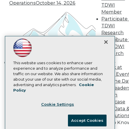
Vendor News
Operations
October 14, 2026
TDWI
Marketing Opportunities
AI 101 Blog
Member
Data 101 Blog
Participate 
Events Insider Blog
TDWI
Glossary
Research
Research
Contribute 
Resource Hub
the TDWI
Best Practices Reports
State of Reports
Research
Webinars
Panel
Articles
This website uses cookies to enhance user
Speak at
AI-Ready Data
experience and to analyze performance and
Building the Intelligent Enterprise:
TDWI Even
traffic on our website. We also share information
Data, AI, and Business
about your use of our site with our social media,
Join the Da
Transformation
November 10, 2026
Privacy Policy
advertising and analytics partners.
Cookie
& AI Leader
Policy
Cookie Policy
Forum
Terms of Use
Showcase
Cookie Settings
CA: Do Not Sell My Personal Info
Your Data 
Cookie Preferences
AI Solution
Accept Cookies
Get to Kno
© Copyright 1995-
2026
TDWI. All Rights Reserved.