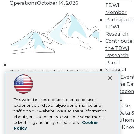
Operations
October 14, 2026
Media Center
TDWI
TDWI Europe
Member
Engage
Participate 
Become a Member
TDWI
Become an Instructor
Research
Vendor News
Marketing Opportunities
Contribute 
AI 101 Blog
the TDWI
Data 101 Blog
Research
Events Insider Blog
Panel
Glossary
Research
Speak at
Building the Intelligent Enterprise:
TDWI Even
Resource Hub
Data, AI, and Business
Best Practices Reports
Join the Da
Transformation
November 10, 2026
State of Reports
& AI Leader
Webinars
Forum
Articles
This website uses cookies to enhance user
Showcase
AI-Ready Data
experience and to analyze performance and
traffic on our website. We also share information
Your Data 
about your use of our site with our social media,
AI Solution
Privacy Policy
advertising and analytics partners.
Cookie
Get to Kno
Policy
Cookie Policy