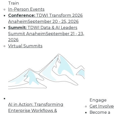
Learn More
Train
In-Person Events
Conference:
TDWI Transform 2026
Anaheim
September 20 - 25, 2026
Summit:
TDWI Data & AI Leaders
Summit Anaheim
September 21 - 23,
2026
Virtual Summits
LinkedIn
Facebook
YouTube
Instagram
Podcast
Subscribe to TDWI
TDWI
Engage
About TDWI
AI in Action: Transforming
Get Involv
Events
Enterprise Workflows &
Become a
Press Center