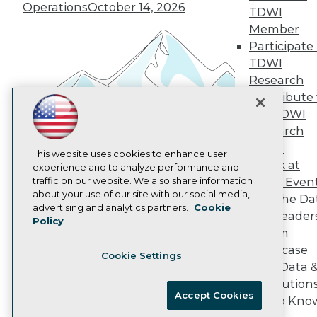
Vendor News
Operations
October 14, 2026
TDWI
Marketing Opportunities
AI 101 Blog
Member
Data 101 Blog
Participate 
Events Insider Blog
TDWI
Glossary
Research
Research
Contribute 
Resource Hub
the TDWI
Best Practices Reports
State of Reports
Research
Webinars
Panel
Articles
This website uses cookies to enhance user
Speak at
AI-Ready Data
experience and to analyze performance and
Building the Intelligent Enterprise:
traffic on our website. We also share information
TDWI Even
Data, AI, and Business
about your use of our site with our social media,
Join the Da
Transformation
November 10, 2026
Privacy Policy
advertising and analytics partners.
Cookie
& AI Leader
Policy
Cookie Policy
Forum
Terms of Use
Showcase
Cookie Settings
CA: Do Not Sell My Personal Info
Your Data 
Cookie Preferences
AI Solution
Accept Cookies
Get to Kno
© Copyright 1995-
2026
TDWI. All Rights Reserved.