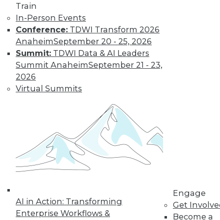
Train
In-Person Events
Conference:
TDWI Transform 2026
Anaheim
September 20 - 25, 2026
Summit:
TDWI Data & AI Leaders
Summit Anaheim
September 21 - 23,
LinkedIn
Facebook
YouTube
Instagram
Podcast
2026
Virtual Summits
Subscribe to TDWI
TDWI
About TDWI
Events
Press Center
Media Center
TDWI Europe
Engage
Engage
AI in Action: Transforming
Become a Member
Get Involv
Become an Instructor
Enterprise Workflows &
Become a