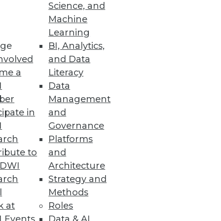
Science, and
Machine
nterprise users.
Learning
ge
BI, Analytics,
nvolved
and Data
me a
Literacy
I
Data
y and easily.
ber
Management
cipate in
and
I
Governance
arch
Platforms
ibute to
and
 fast ingestion and analytical
TDWI
Architecture
arch
Strategy and
l
Methods
k at
Roles
 Events
Data & AI