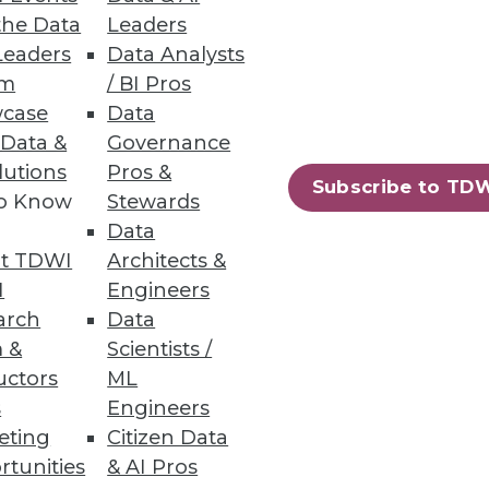
the Data
Leaders
Leaders
Data Analysts
mized virtual data layer
um
/ BI Pros
case
Data
 Data &
Governance
lutions
Pros &
Subscribe to TD
to Know
Stewards
Data
t TDWI
Architects &
I
Engineers
arch
Data
 &
Scientists /
uctors
ML
83
84
next »
s
Engineers
eting
Citizen Data
rtunities
& AI Pros