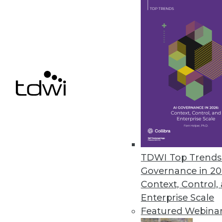
Dell Enriches Self-Service BI Fea
Expanded data access, new story
performance deliver actionable 
June 20, 2013
HP Unveils Big Data Analytics 
Big data solutions deliver deep
June 18, 2013
TDWI Top Trends 
Governance in 20
« previous
74
7
Context, Control,
Enterprise Scale
Featured Webina