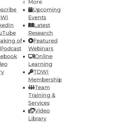
More
scribe
Upcoming
DWI
Events
kedIn
Latest
ning
uTube
Research
aking of
Featured
h, and
 Podcast
Webinars
cebook
Online
deo
Learning
ry
TDWI
Membership
Team
Training &
Services
Video
Library
e
Research