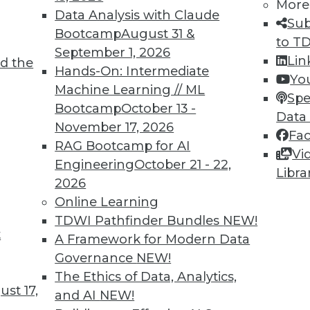
More
Data Analysis with Claude
Sub
Bootcamp
August 31 &
to T
TDWI MEMBERSHIP
September 1, 2026
Lin
d the
 immediate access to trai
Hands-On: Intermediate
Yo
Machine Learning // ML
Spe
unts, video library, researc
Bootcamp
October 13 -
Data
November 17, 2026
more.
Fa
RAG Bootcamp for AI
Vi
Engineering
October 21 - 22,
Find the right level of Membership for you.
Libra
2026
Online Learning
Learn More
TDWI Pathfinder Bundles
NEW!
t
A Framework for Modern Data
Governance
NEW!
The Ethics of Data, Analytics,
st 17,
and AI
NEW!
TDWI
Engag