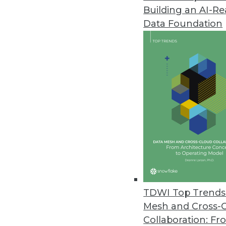
Building an AI-R
InetSoft Update Adds Hadoop Co
Data Foundation
User interface refresh, advanced
September 17, 2013
Noetix Analytics 5.3 Introduce
Update features new content, b
August 13, 2013
BackOffice Associates Releases
Provides accelerated, compreh
August 1, 2013
TDWI Top Trends 
Mesh and Cross-
Collaboration: Fr