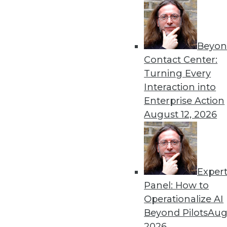
Beyon
Get
Contact Center:
Turning Every
disco
Interaction into
Enterprise Action
August 12, 2026
Exper
Panel: How to
Operationalize AI
Beyond Pilots
Augu
2026