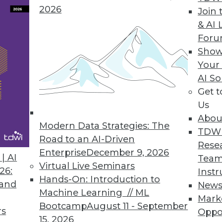
2026
tures in Toad BI Suite
Join 
& AI 
boarding and visualization capabilities, and opti
For
business insight.
Show
Your
AI So
Get 
Platform
Us
er insight for better outcomes.
Abou
Modern Data Strategies: The
TDW
Road to an AI-Driven
Rese
Enterprise
December 9, 2026
| AI
Team
Virtual Live Seminars
26:
Instr
5
76
77
78
79
80
81
82
Hands-On: Introduction to
 and
New
Machine Learning // ML
Mark
Bootcamp
August 11 - September
rs
Oppo
15, 2026