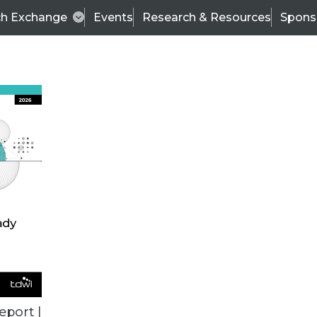
ch Exchange
Events
Research & Resources
Spons
VENDOR NEWS
eport |