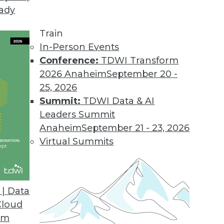
eady
nnector to Big Data BI Solution
 visualization design features included in new rel
Train
In-Person Events
Conference:
TDWI Transform
2026 Anaheim
September 20 -
d
25, 2026
uilt-in hierarchy support, and streamlined upgra
Summit:
TDWI Data & AI
Leaders Summit
Anaheim
September 21 - 23, 2026
Virtual Summits
 Data Stewardship Platform, Application Suite
ensive approach to data quality management and
| Data
Cloud
om