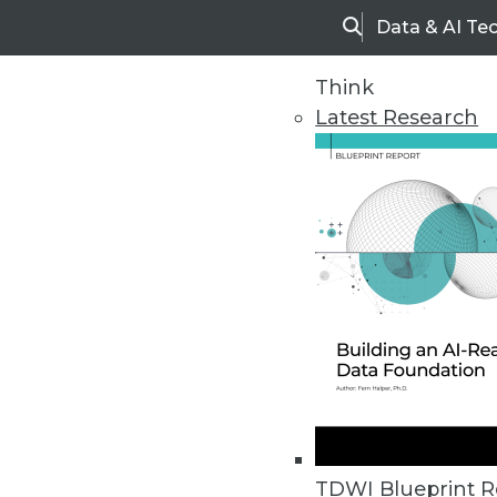
Data & AI Te
Search
Think
Latest Research
Home
Articles
TDWI Blueprint R