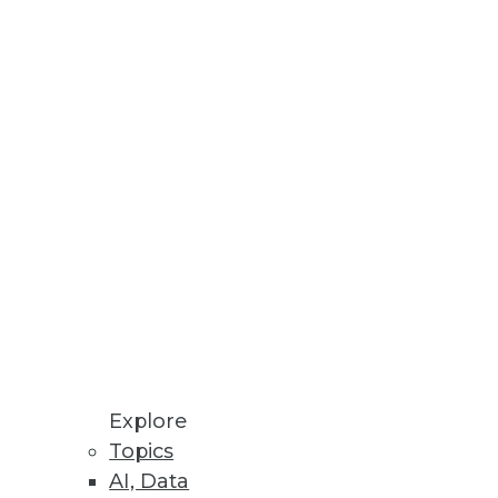
ease of Style Intelligence.
des.
 data migration.
Explore
Topics
AI, Data