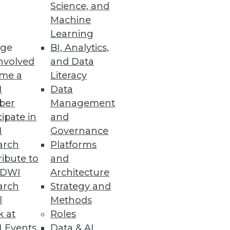
Science, and
Machine
Learning
erfast, real-time business
ge
BI, Analytics,
nvolved
and Data
me a
Literacy
I
Data
ber
Management
cipate in
and
 all users.
I
Governance
arch
Platforms
ibute to
and
TDWI
Architecture
c Planning Features
arch
Strategy and
ntegration for finance
l
Methods
k at
Roles
 Events
Data & AI