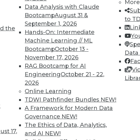
More
Data Analysis with Claude
Sub
Bootcamp
August 31 &
to T
September 1, 2026
Lin
d the
Hands-On: Intermediate
Yo
Machine Learning // ML
Spe
TDWI MEMBERSHIP
Bootcamp
October 13 -
Data
 immediate access to trai
November 17, 2026
Fa
RAG Bootcamp for AI
Vi
unts, video library, researc
Engineering
October 21 - 22,
Libra
2026
more.
Online Learning
TDWI Pathfinder Bundles
NEW!
Find the right level of Membership for you.
t
A Framework for Modern Data
Governance
NEW!
Learn More
The Ethics of Data, Analytics,
st 17,
and AI
NEW!