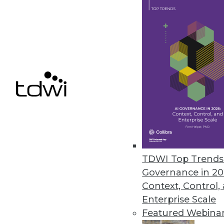
New Data Integration ETL Soft
INFATools Mapping Generator so
mappings to the Data Warehousin
August 19, 2014
Zettaset Fast-PATH Delivers A
Accelerates Hadoop deployments
maintenance requirements.
TDWI Top Trends 
August 14, 2014
Governance in 20
Context, Control,
Enterprise Scale
Featured Webina
« previous
71
7