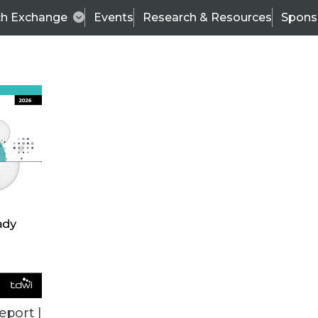
ch Exchange
Events
Research & Resources
Spons
VENDOR NEWS
eport |