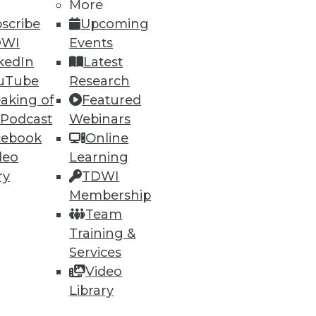
More
scribe
Upcoming
DWI
Events
kedIn
Latest
uTube
Research
aking of
Featured
 Podcast
Webinars
ning
cebook
Online
deo
Learning
h, and
ry
TDWI
Membership
Team
Training &
Services
Video
Library