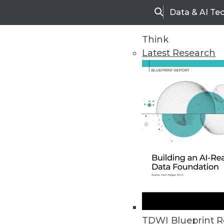
Data & AI Te
Search
Think
Latest Research
Home
Articles
TDWI Blueprint R