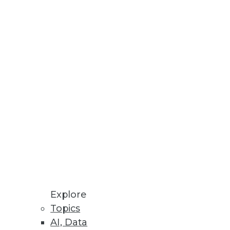
m Data
n
ice while IT gains enterprise
N analytics.
Explore
Topics
AI, Data