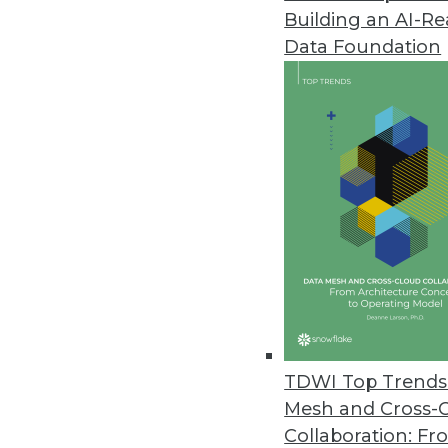
Building an AI-R
Attivio Update Enables Non-Data
Data Foundation
Attivio enhances user experienc
September 24, 2014
Qlik Launches Full Qlik Sense f
Users can create visualizations
governance.
September 17, 2014
MapR Enhances SQL-on-Hadoop 
Adds distributed ANSI SQL query
TDWI Top Trends 
September 16, 2014
Mesh and Cross-
Collaboration: Fr