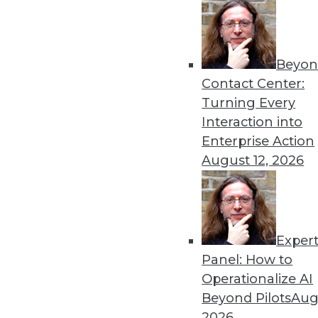
Beyon
Contact Center:
Turning Every
Interaction into
Get
Enterprise Action
August 12, 2026
disco
Exper
Panel: How to
Operationalize AI
Beyond Pilots
Augu
2026