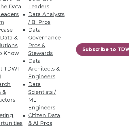
the Data
Leaders
Leaders
Data Analysts
um
/ BI Pros
case
Data
ty generation of staging
 Data &
Governance
 integration projects.
lutions
Pros &
Subscribe to TD
to Know
Stewards
Data
t TDWI
Architects &
m
I
Engineers
tly IT support and
arch
Data
 &
Scientists /
uctors
ML
s
Engineers
eting
Citizen Data
rtunities
& AI Pros
80
81
next »