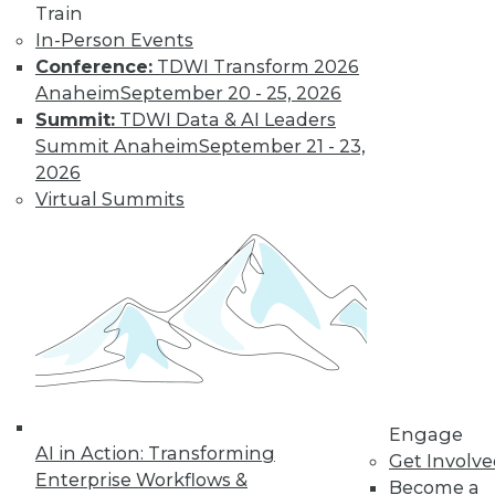
Train
In-Person Events
LinkedIn
Facebook
YouTube
Instagram
Podcast
Conference:
TDWI Transform 2026
Anaheim
September 20 - 25, 2026
Subscribe to TDWI
Summit:
TDWI Data & AI Leaders
Summit Anaheim
September 21 - 23,
2026
TDWI
Virtual Summits
About TDWI
Events
Press Center
Media Center
TDWI Europe
Engage
Become a Member
Become an Instructor
Vendor News
Marketing Opportunities
AI 101 Blog
Engage
AI in Action: Transforming
Data 101 Blog
Get Involv
Events Insider Blog
Enterprise Workflows &
Become a