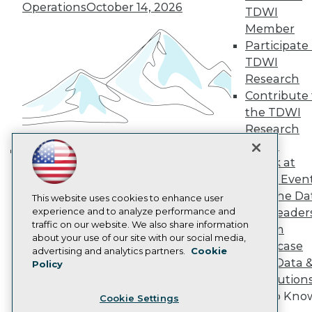
Engage
Operations
October 14, 2026
TDWI
Become a Member
Member
Become an Instructor
Participate 
Vendor News
Marketing Opportunities
TDWI
AI 101 Blog
Research
Data 101 Blog
Contribute 
Events Insider Blog
the TDWI
Glossary
Research
Research
Panel
Resource Hub
Best Practices Reports
Speak at
Building the Intelligent Enterprise:
State of Reports
TDWI Even
Data, AI, and Business
Webinars
Join the Da
Articles
This website uses cookies to enhance user
Transformation
November 10, 2026
AI-Ready Data
experience and to analyze performance and
& AI Leader
traffic on our website. We also share information
Forum
about your use of our site with our social media,
Showcase
Privacy Policy
advertising and analytics partners.
Cookie
Your Data 
Policy
Cookie Policy
AI Solution
Terms of Use
Get to Kno
Cookie Settings
CA: Do Not Sell My Personal Info