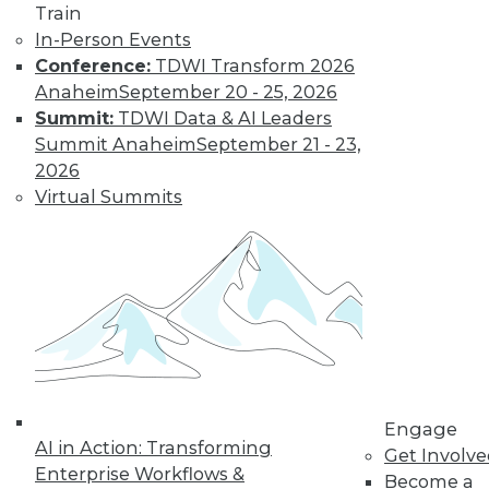
Train
In-Person Events
Conference:
TDWI Transform 2026
Anaheim
September 20 - 25, 2026
Summit:
TDWI Data & AI Leaders
Summit Anaheim
September 21 - 23,
2026
Virtual Summits
LinkedIn
Facebook
YouTube
Instagram
Podcast
Subscribe to TDWI
TDWI
About TDWI
Events
Press Center
Engage
AI in Action: Transforming
Media Center
Get Involv
TDWI Europe
Enterprise Workflows &
Become a