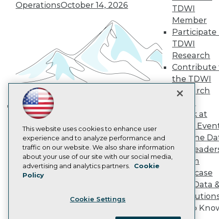
Become a Member
Operations
October 14, 2026
TDWI
Become an Instructor
Member
Vendor News
Participate 
Marketing Opportunities
AI 101 Blog
TDWI
Data 101 Blog
Research
Events Insider Blog
Contribute 
Glossary
Research
the TDWI
Research
Resource Hub
Best Practices Reports
Panel
State of Reports
Speak at
Building the Intelligent Enterprise:
Webinars
TDWI Even
Data, AI, and Business
Articles
This website uses cookies to enhance user
Join the Da
AI-Ready Data
experience and to analyze performance and
Transformation
November 10, 2026
traffic on our website. We also share information
& AI Leader
about your use of our site with our social media,
Forum
Privacy Policy
advertising and analytics partners.
Cookie
Showcase
Policy
Cookie Policy
Your Data 
Terms of Use
AI Solution
Cookie Settings
CA: Do Not Sell My Personal Info
Get to Kno
Cookie Preferences