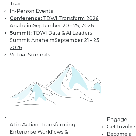
Train
In-Person Events
Conference:
TDWI Transform 2026
Anaheim
September 20 - 25, 2026
Summit:
TDWI Data & AI Leaders
Summit Anaheim
September 21 - 23,
2026
Virtual Summits
LinkedIn
Facebook
YouTube
Instagram
Podcast
Subscribe to TDWI
TDWI
About TDWI
Events
Press Center
Media Center
Engage
TDWI Europe
AI in Action: Transforming
Get Involv
Engage
Enterprise Workflows &
Become a