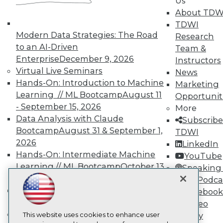
Us
About TDW
TDWI
TDWI
About TDWI
Modern Data Strategies: The Road
Events
Research
Press Center
to an AI-Driven
Team &
Media Center
Enterprise
December 9, 2026
Instructors
TDWI Europe
Virtual Live Seminars
News
Engage
Hands-On: Introduction to Machine
Marketing
Become a Member
Learning // ML Bootcamp
August 11
Opportunit
Become an Instructor
- September 15, 2026
Vendor News
More
Marketing Opportunities
Data Analysis with Claude
Subscribe
AI 101 Blog
Bootcamp
August 31 & September 1,
TDWI
Data 101 Blog
2026
LinkedIn
Events Insider Blog
Glossary
Hands-On: Intermediate Machine
YouTube
Research
Learning // ML Bootcamp
October 13
Speaking 
Resource Hub
- November 17, 2026
Data Podca
Best Practices Reports
RAG Bootcamp for AI
Facebook
State of Reports
Engineering
October 21 - 22, 2026
Video
Webinars
Online Learning
Articles
This website uses cookies to enhance user
Library