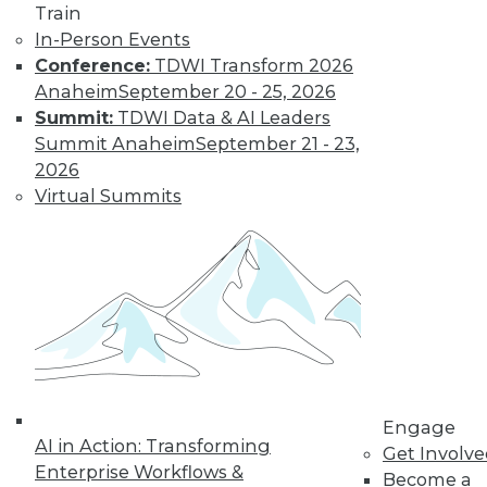
Train
« previous
61
62
63
64
In-Person Events
Conference:
TDWI Transform 2026
65
66
67
68
69
70
Anaheim
September 20 - 25, 2026
Summit:
TDWI Data & AI Leaders
71
next »
Summit Anaheim
September 21 - 23,
2026
Virtual Summits
TDWI MEMBERSHIP
Get immediate access
to training discounts,
Engage
video library, research,
AI in Action: Transforming
Get Involv
Enterprise Workflows &
Become a