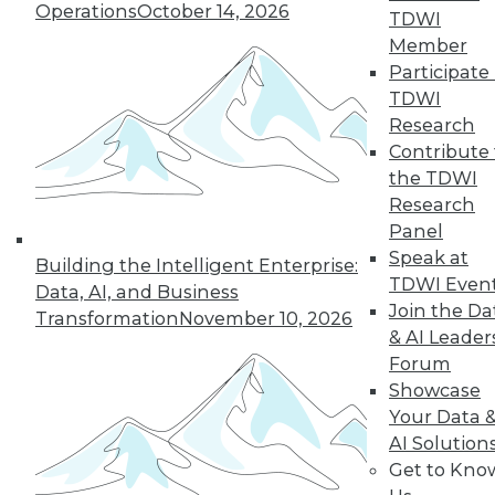
and more.
Operations
October 14, 2026
TDWI
Member
Find the right level of Membership for you.
Participate 
TDWI
Learn More
Research
Contribute 
the TDWI
Research
Panel
Speak at
Building the Intelligent Enterprise:
TDWI Even
Data, AI, and Business
Join the Da
Transformation
November 10, 2026
& AI Leader
Forum
Showcase
LinkedIn
Facebook
YouTube
Instagram
Podcast
Your Data 
AI Solution
Subscribe to TDWI
Get to Kno